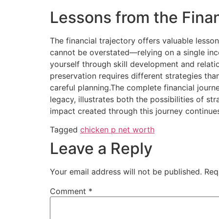
Lessons from the Fina
The financial trajectory offers valuable lesso
cannot be overstated—relying on a single inc
yourself through skill development and relati
preservation requires different strategies t
careful planning.The complete financial jour
legacy, illustrates both the possibilities of s
impact created through this journey continues
Tagged
chicken p net worth
Leave a Reply
Your email address will not be published.
Req
Comment
*