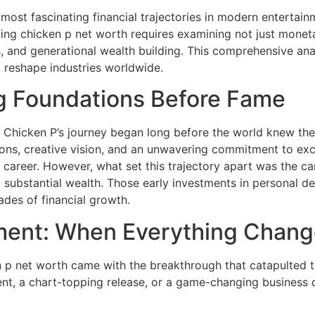
most fascinating financial trajectories in modern entertai
g chicken p net worth requires examining not just monetary
, and generational wealth building. This comprehensive ana
o reshape industries worldwide.
ng Foundations Before Fame
 Chicken P’s journey began long before the world knew the 
ons, creative vision, and an unwavering commitment to exce
 career. However, what set this trajectory apart was the care
 substantial wealth. Those early investments in personal d
des of financial growth.
ment: When Everything Chan
 p net worth came with the breakthrough that catapulted t
nt, a chart-topping release, or a game-changing business d