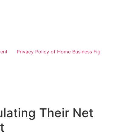
ent
Privacy Policy of Home Business Fig
lating Their Net
t