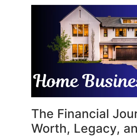
Skip
to
content
The Financial Jou
Worth, Legacy, an