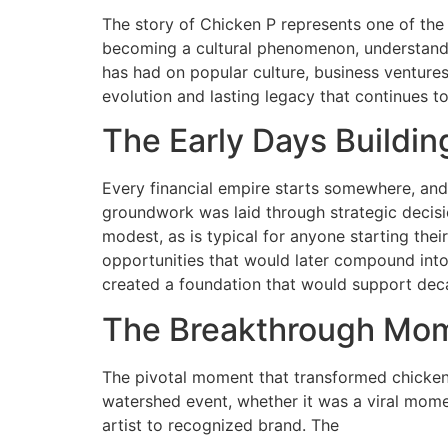
The story of Chicken P represents one of the 
becoming a cultural phenomenon, understandin
has had on popular culture, business ventures
evolution and lasting legacy that continues t
The Early Days Buildi
Every financial empire starts somewhere, and
groundwork was laid through strategic decisi
modest, as is typical for anyone starting their
opportunities that would later compound into
created a foundation that would support deca
The Breakthrough Mo
The pivotal moment that transformed chicken
watershed event, whether it was a viral mome
artist to recognized brand. The