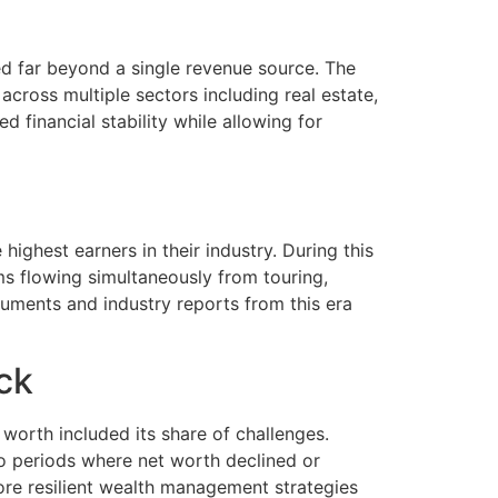
ed far beyond a single revenue source. The
across multiple sectors including real estate,
financial stability while allowing for
ghest earners in their industry. During this
s flowing simultaneously from touring,
cuments and industry reports from this era
ck
worth included its share of challenges.
to periods where net worth declined or
ore resilient wealth management strategies