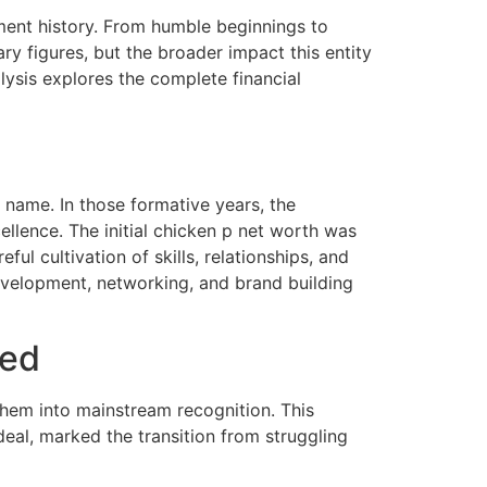
nment history. From humble beginnings to
 figures, but the broader impact this entity
lysis explores the complete financial
name. In those formative years, the
llence. The initial chicken p net worth was
ful cultivation of skills, relationships, and
evelopment, networking, and brand building
ged
hem into mainstream recognition. This
eal, marked the transition from struggling