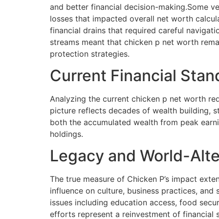
and better financial decision-making.Some ven
losses that impacted overall net worth calcu
financial drains that required careful naviga
streams meant that chicken p net worth remai
protection strategies.
Current Financial Sta
Analyzing the current chicken p net worth requ
picture reflects decades of wealth building, 
both the accumulated wealth from peak earnin
holdings.
Legacy and World-Alte
The true measure of Chicken P’s impact exten
influence on culture, business practices, and 
issues including education access, food sec
efforts represent a reinvestment of financial 