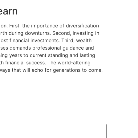
earn
on. First, the importance of diversification
rth during downturns. Second, investing in
st financial investments. Third, wealth
phases demands professional guidance and
ing years to current standing and lasting
ith financial success. The world-altering
 ways that will echo for generations to come.