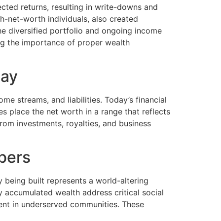
ected returns, resulting in write-downs and
-net-worth individuals, also created
the diversified portfolio and ongoing income
ng the importance of proper wealth
day
me streams, and liabilities. Today’s financial
s place the net worth in a range that reflects
om investments, royalties, and business
bers
being built represents a world-altering
by accumulated wealth address critical social
ent in underserved communities. These