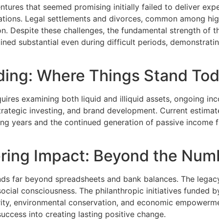
tures that seemed promising initially failed to deliver exp
lations. Legal settlements and divorces, common among high
tion. Despite these challenges, the fundamental strength of 
ned substantial even during difficult periods, demonstrati
nding: Where Things Stand To
ires examining both liquid and illiquid assets, ongoing inco
strategic investing, and brand development. Current estimate
g years and the continued generation of passive income fr
ring Impact: Beyond the Num
ds far beyond spreadsheets and bank balances. The legacy 
social consciousness. The philanthropic initiatives funded 
urity, environmental conservation, and economic empowerm
success into creating lasting positive change.