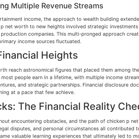
ding Multiple Revenue Streams
ertainment income, the approach to wealth building extend
 p net worth to new heights involved strategic investments 
 production companies. This multi-pronged approach created 
rimary income sources fluctuated.
inancial Heights
h reach astronomical figures that placed them among the hi
ost people earn in a lifetime, with multiple income stream
ntures, and strategic partnerships. Financial disclosure do
ning at a pace that few achieve.
ks: The Financial Reality Che
hout encountering obstacles, and the path of chicken p net 
egal disputes, and personal circumstances all contributed 
ame valuable learning experiences that ultimately led to m