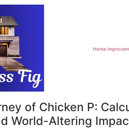
Home improvem
rney of Chicken P: Calcu
d World-Altering Impac