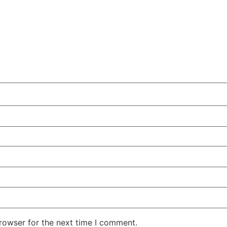
rowser for the next time I comment.