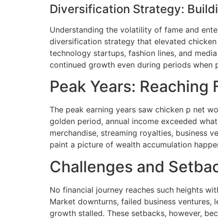
Diversification Strategy: Buil
Understanding the volatility of fame and ent
diversification strategy that elevated chicken
technology startups, fashion lines, and media
continued growth even during periods when p
Peak Years: Reaching F
The peak earning years saw chicken p net wort
golden period, annual income exceeded what m
merchandise, streaming royalties, business ve
paint a picture of wealth accumulation happe
Challenges and Setbac
No financial journey reaches such heights wit
Market downturns, failed business ventures, l
growth stalled. These setbacks, however, bec