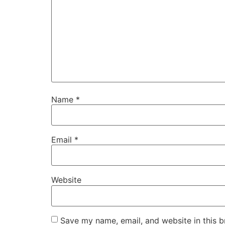
Name
*
Email
*
Website
Save my name, email, and website in this b