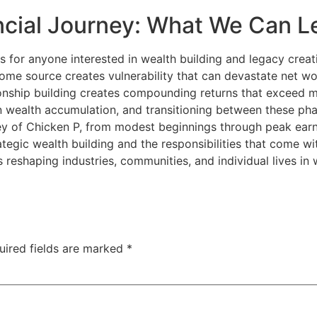
ncial Journey: What We Can L
ns for anyone interested in wealth building and legacy creati
ome source creates vulnerability that can devastate net wo
onship building creates compounding returns that exceed mo
han wealth accumulation, and transitioning between these 
ney of Chicken P, from modest beginnings through peak earn
trategic wealth building and the responsibilities that come w
 reshaping industries, communities, and individual lives in
uired fields are marked
*