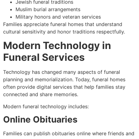
Jewish funeral traditions
Muslim burial arrangements
Military honors and veteran services
Families appreciate funeral homes that understand
cultural sensitivity and honor traditions respectfully.
Modern Technology in
Funeral Services
Technology has changed many aspects of funeral
planning and memorialization. Today, funeral homes
often provide digital services that help families stay
connected and share memories.
Modern funeral technology includes:
Online Obituaries
Families can publish obituaries online where friends and