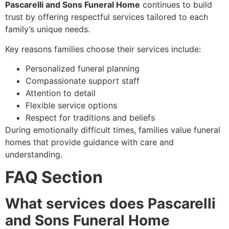
Pascarelli and Sons Funeral Home
continues to build
trust by offering respectful services tailored to each
family’s unique needs.
Key reasons families choose their services include:
Personalized funeral planning
Compassionate support staff
Attention to detail
Flexible service options
Respect for traditions and beliefs
During emotionally difficult times, families value funeral
homes that provide guidance with care and
understanding.
FAQ Section
What services does Pascarelli
and Sons Funeral Home