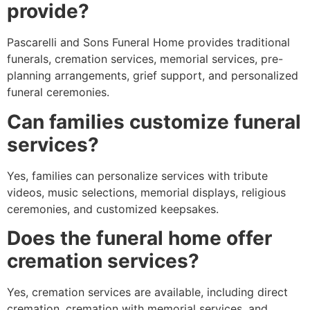
provide?
Pascarelli and Sons Funeral Home provides traditional
funerals, cremation services, memorial services, pre-
planning arrangements, grief support, and personalized
funeral ceremonies.
Can families customize funeral
services?
Yes, families can personalize services with tribute
videos, music selections, memorial displays, religious
ceremonies, and customized keepsakes.
Does the funeral home offer
cremation services?
Yes, cremation services are available, including direct
cremation, cremation with memorial services, and