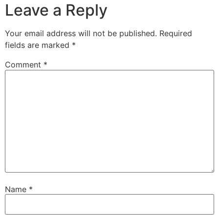
Leave a Reply
Your email address will not be published.
Required
fields are marked
*
Comment
*
Name
*