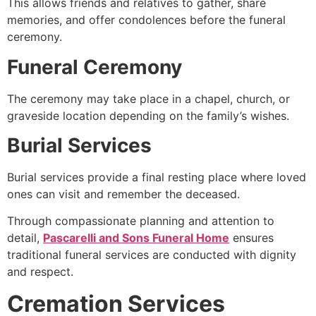
This allows friends and relatives to gather, share
memories, and offer condolences before the funeral
ceremony.
Funeral Ceremony
The ceremony may take place in a chapel, church, or
graveside location depending on the family’s wishes.
Burial Services
Burial services provide a final resting place where loved
ones can visit and remember the deceased.
Through compassionate planning and attention to
detail,
Pascarelli and Sons Funeral Home
ensures
traditional funeral services are conducted with dignity
and respect.
Cremation Services