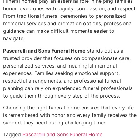
Funeral homes play an essential role in helping families
honor loved ones with dignity, compassion, and respect.
From traditional funeral ceremonies to personalized
memorial services and cremation options, professional
guidance can make difficult moments easier to
navigate.
Pascarelli and Sons Funeral Home
stands out as a
trusted provider that focuses on compassionate care,
personalized services, and meaningful memorial
experiences. Families seeking emotional support,
respectful arrangements, and professional funeral
planning can rely on experienced funeral professionals
to guide them through every step of the process.
Choosing the right funeral home ensures that every life
is remembered with honor and every family receives the
support they need during challenging times.
Tagged
Pascarelli and Sons Funeral Home