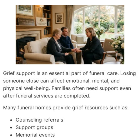
Grief support is an essential part of funeral care. Losing
someone close can affect emotional, mental, and
physical well-being. Families often need support even
after funeral services are completed.
Many funeral homes provide grief resources such as:
Counseling referrals
Support groups
Memorial events