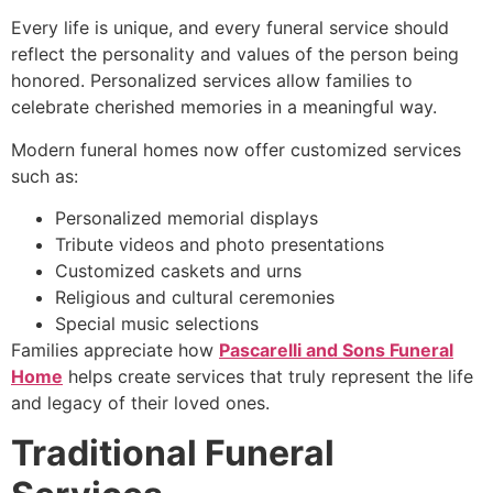
Every life is unique, and every funeral service should
reflect the personality and values of the person being
honored. Personalized services allow families to
celebrate cherished memories in a meaningful way.
Modern funeral homes now offer customized services
such as:
Personalized memorial displays
Tribute videos and photo presentations
Customized caskets and urns
Religious and cultural ceremonies
Special music selections
Families appreciate how
Pascarelli and Sons Funeral
Home
helps create services that truly represent the life
and legacy of their loved ones.
Traditional Funeral