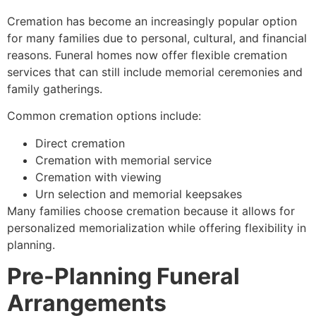
Cremation has become an increasingly popular option
for many families due to personal, cultural, and financial
reasons. Funeral homes now offer flexible cremation
services that can still include memorial ceremonies and
family gatherings.
Common cremation options include:
Direct cremation
Cremation with memorial service
Cremation with viewing
Urn selection and memorial keepsakes
Many families choose cremation because it allows for
personalized memorialization while offering flexibility in
planning.
Pre-Planning Funeral
Arrangements