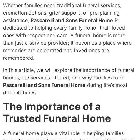
Whether families need traditional funeral services,
cremation options, grief support, or pre-planning
assistance,
Pascarelli and Sons Funeral Home
is
dedicated to helping every family honor their loved
ones with respect and care. A funeral home is more
than just a service provider; it becomes a place where
memories are celebrated and loved ones are
remembered.
In this article, we will explore the importance of funeral
homes, the services offered, and why families trust
Pascarelli and Sons Funeral Home
during life’s most
difficult times.
The Importance of a
Trusted Funeral Home
A funeral home plays a vital role in helping families