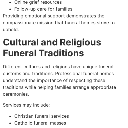
Online grief resources
Follow-up care for families
Providing emotional support demonstrates the
compassionate mission that funeral homes strive to
uphold.
Cultural and Religious
Funeral Traditions
Different cultures and religions have unique funeral
customs and traditions. Professional funeral homes
understand the importance of respecting these
traditions while helping families arrange appropriate
ceremonies.
Services may include:
Christian funeral services
Catholic funeral masses