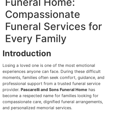
Funeral Home:
Compassionate
Funeral Services for
Every Family
Introduction
Losing a loved one is one of the most emotional
experiences anyone can face. During these difficult
moments, families often seek comfort, guidance, and
professional support from a trusted funeral service
provider.
Pascarelli and Sons Funeral Home
has
become a respected name for families looking for
compassionate care, dignified funeral arrangements,
and personalized memorial services.