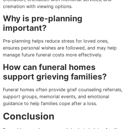
cremation with viewing options.
Why is pre-planning
important?
Pre-planning helps reduce stress for loved ones,
ensures personal wishes are followed, and may help
manage future funeral costs more effectively.
How can funeral homes
support grieving families?
Funeral homes often provide grief counseling referrals,
support groups, memorial events, and emotional
guidance to help families cope after a loss.
Conclusion