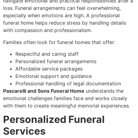
navigate emotional and practical responsibilities after a
loss. Funeral arrangements can feel overwhelming,
especially when emotions are high. A professional
funeral home helps reduce stress by handling details
with compassion and professionalism.
Families often look for funeral homes that offer:
Respectful and caring staff
Personalized funeral arrangements
Affordable service packages
Emotional support and guidance
Professional handling of legal documentation
Pascarelli and Sons Funeral Home
understands the
emotional challenges families face and works closely
with them to create meaningful memorial experiences.
Personalized Funeral
Services