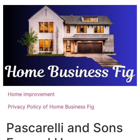
Skip
to
content
Home improvement
Privacy Policy of Home Business Fig
Pascarelli and Sons