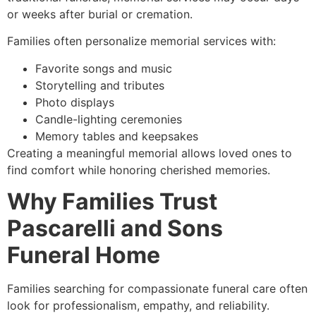
or weeks after burial or cremation.
Families often personalize memorial services with:
Favorite songs and music
Storytelling and tributes
Photo displays
Candle-lighting ceremonies
Memory tables and keepsakes
Creating a meaningful memorial allows loved ones to
find comfort while honoring cherished memories.
Why Families Trust
Pascarelli and Sons
Funeral Home
Families searching for compassionate funeral care often
look for professionalism, empathy, and reliability.