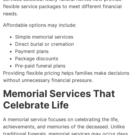
flexible service packages to meet different financial
needs.
Affordable options may include:
Simple memorial services
Direct burial or cremation
Payment plans
Package discounts
Pre-paid funeral plans
Providing flexible pricing helps families make decisions
without unnecessary financial pressure.
Memorial Services That
Celebrate Life
A memorial service focuses on celebrating the life,
achievements, and memories of the deceased. Unlike
traditional funerals, memorial services may occur days