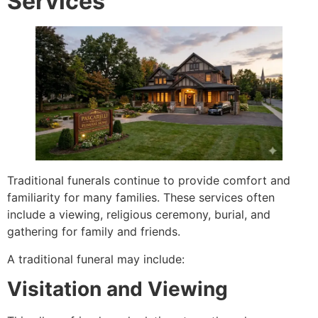
Services
Traditional funerals continue to provide comfort and
familiarity for many families. These services often
include a viewing, religious ceremony, burial, and
gathering for family and friends.
A traditional funeral may include:
Visitation and Viewing