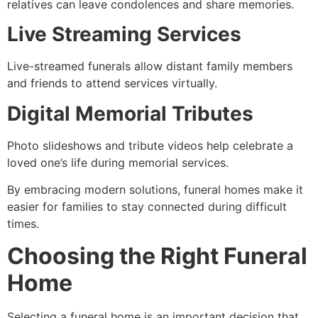
relatives can leave condolences and share memories.
Live Streaming Services
Live-streamed funerals allow distant family members
and friends to attend services virtually.
Digital Memorial Tributes
Photo slideshows and tribute videos help celebrate a
loved one’s life during memorial services.
By embracing modern solutions, funeral homes make it
easier for families to stay connected during difficult
times.
Choosing the Right Funeral
Home
Selecting a funeral home is an important decision that