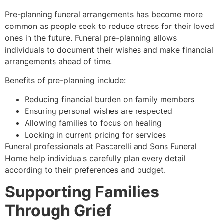
Pre-planning funeral arrangements has become more
common as people seek to reduce stress for their loved
ones in the future. Funeral pre-planning allows
individuals to document their wishes and make financial
arrangements ahead of time.
Benefits of pre-planning include:
Reducing financial burden on family members
Ensuring personal wishes are respected
Allowing families to focus on healing
Locking in current pricing for services
Funeral professionals at Pascarelli and Sons Funeral
Home help individuals carefully plan every detail
according to their preferences and budget.
Supporting Families
Through Grief