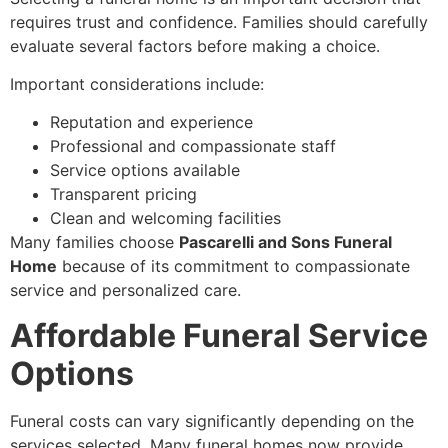
requires trust and confidence. Families should carefully
evaluate several factors before making a choice.
Important considerations include:
Reputation and experience
Professional and compassionate staff
Service options available
Transparent pricing
Clean and welcoming facilities
Many families choose
Pascarelli and Sons Funeral
Home
because of its commitment to compassionate
service and personalized care.
Affordable Funeral Service
Options
Funeral costs can vary significantly depending on the
services selected. Many funeral homes now provide