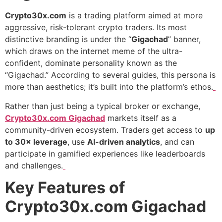
Crypto30x.com
is a trading platform aimed at more
aggressive, risk-tolerant crypto traders. Its most
distinctive branding is under the “
Gigachad
” banner,
which draws on the internet meme of the ultra-
confident, dominate personality known as the
“Gigachad.” According to several guides, this persona is
more than aesthetics; it’s built into the platform’s ethos.
Rather than just being a typical broker or exchange,
Crypto30x.com Gigachad
markets itself as a
community-driven ecosystem. Traders get access to
up
to 30× leverage
, use
AI-driven analytics
, and can
participate in gamified experiences like leaderboards
and challenges.
Key Features of
Crypto30x.com Gigachad