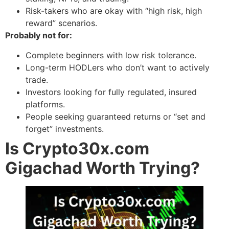
Risk-takers who are okay with “high risk, high
reward” scenarios.
Probably not for:
Complete beginners with low risk tolerance.
Long-term HODLers who don’t want to actively
trade.
Investors looking for fully regulated, insured
platforms.
People seeking guaranteed returns or “set and
forget” investments.
Is Crypto30x.com
Gigachad Worth Trying?