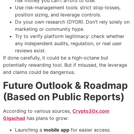
risk money you can’t afford to lose.
Use risk-management tools: strict stop-losses,
position sizing, and leverage controls.
Do your own research (DYOR). Don’t rely solely on
marketing or community hype.
Try to verify platform legitimacy: check whether
any independent audits, regulation, or real user
reviews exist.
If done carefully, it could be a high-octane but
potentially rewarding tool. But if misused, the leverage
and claims could be dangerous.
Future Outlook & Roadmap
(Based on Public Reports)
According to various sources,
Crypto30x.com
Gigachad
has plans to grow:
Launching a
mobile app
for easier access.