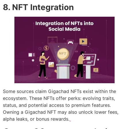
8. NFT Integration
Some sources claim Gigachad NFTs exist within the
ecosystem. These NFTs offer perks: evolving traits,
status, and potential access to premium features.
Owning a Gigachad NFT may also unlock lower fees,
alpha leaks, or bonus rewards.