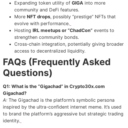
Expanding token utility of
GIGA
into more
community and DeFi features.
More
NFT drops
, possibly “prestige” NFTs that
evolve with performance.
Hosting
IRL meetups or “ChadCon”
events to
strengthen community bonds.
Cross-chain integration, potentially giving broader
access to decentralized liquidity.
FAQs (Frequently Asked
Questions)
Q1: What is the “Gigachad” in Crypto30x.com
Gigachad?
A:
The Gigachad is the platform’s symbolic persona
inspired by the ultra-confident internet meme. It’s used
to brand the platform’s aggressive but strategic trading
identity.