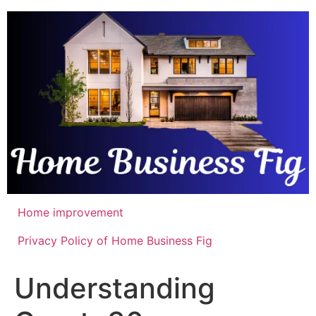
Skip
to
content
Home improvement
Privacy Policy of Home Business Fig
Understanding