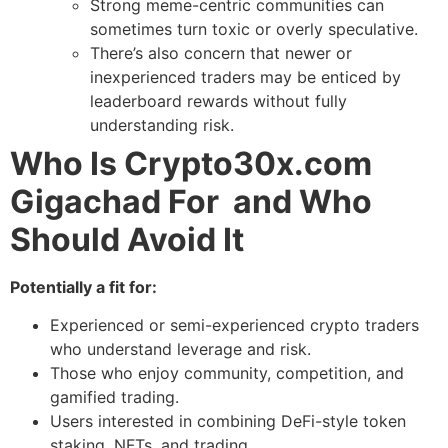
Strong meme-centric communities can
sometimes turn toxic or overly speculative.
There’s also concern that newer or
inexperienced traders may be enticed by
leaderboard rewards without fully
understanding risk.
Who Is Crypto30x.com
Gigachad For and Who
Should Avoid It
Potentially a fit for:
Experienced or semi-experienced crypto traders
who understand leverage and risk.
Those who enjoy community, competition, and
gamified trading.
Users interested in combining DeFi-style token
staking, NFTs, and trading.