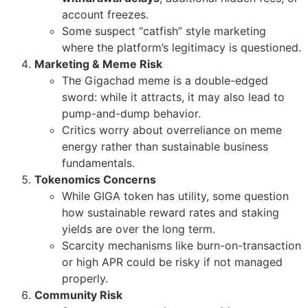
account freezes.
Some suspect “catfish” style marketing
where the platform’s legitimacy is questioned.
Marketing & Meme Risk
The Gigachad meme is a double-edged
sword: while it attracts, it may also lead to
pump-and-dump behavior.
Critics worry about overreliance on meme
energy rather than sustainable business
fundamentals.
Tokenomics Concerns
While GIGA token has utility, some question
how sustainable reward rates and staking
yields are over the long term.
Scarcity mechanisms like burn-on-transaction
or high APR could be risky if not managed
properly.
Community Risk