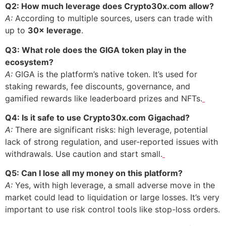
Q2: How much leverage does Crypto30x.com allow?
A:
According to multiple sources, users can trade with
up to
30× leverage
.
Q3: What role does the GIGA token play in the
ecosystem?
A:
GIGA is the platform’s native token. It’s used for
staking rewards, fee discounts, governance, and
gamified rewards like leaderboard prizes and NFTs.
Q4: Is it safe to use Crypto30x.com Gigachad?
A:
There are significant risks: high leverage, potential
lack of strong regulation, and user-reported issues with
withdrawals. Use caution and start small.
Q5: Can I lose all my money on this platform?
A:
Yes, with high leverage, a small adverse move in the
market could lead to liquidation or large losses. It’s very
important to use risk control tools like stop-loss orders.