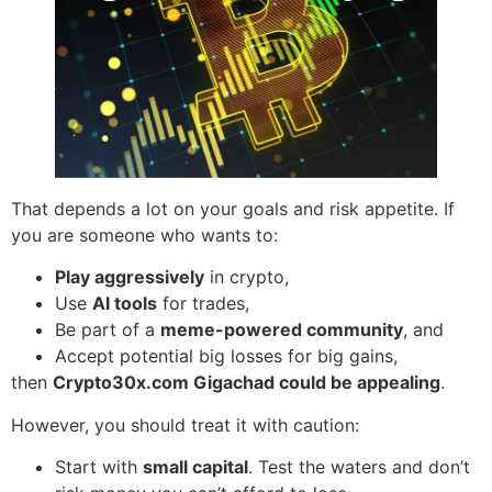
That depends a lot on your goals and risk appetite. If
you are someone who wants to:
Play aggressively
in crypto,
Use
AI tools
for trades,
Be part of a
meme-powered community
, and
Accept potential big losses for big gains,
then
Crypto30x.com Gigachad could be appealing
.
However, you should treat it with caution:
Start with
small capital
. Test the waters and don’t