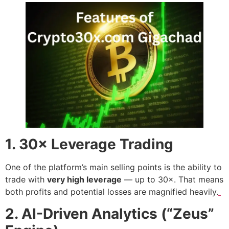
1. 30× Leverage Trading
One of the platform’s main selling points is the ability to
trade with
very high leverage
— up to 30×. That means
both profits and potential losses are magnified heavily.
2. AI-Driven Analytics (“Zeus”