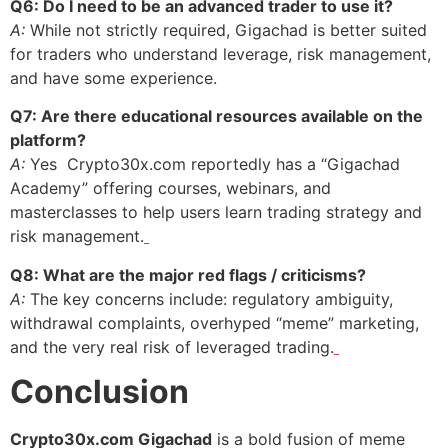
Q6: Do I need to be an advanced trader to use it?
A:
While not strictly required, Gigachad is better suited
for traders who understand leverage, risk management,
and have some experience.
Q7: Are there educational resources available on the
platform?
A:
Yes Crypto30x.com reportedly has a “Gigachad
Academy” offering courses, webinars, and
masterclasses to help users learn trading strategy and
risk management.
Q8: What are the major red flags / criticisms?
A:
The key concerns include: regulatory ambiguity,
withdrawal complaints, overhyped “meme” marketing,
and the very real risk of leveraged trading.
Conclusion
Crypto30x.com Gigachad
is a bold fusion of meme