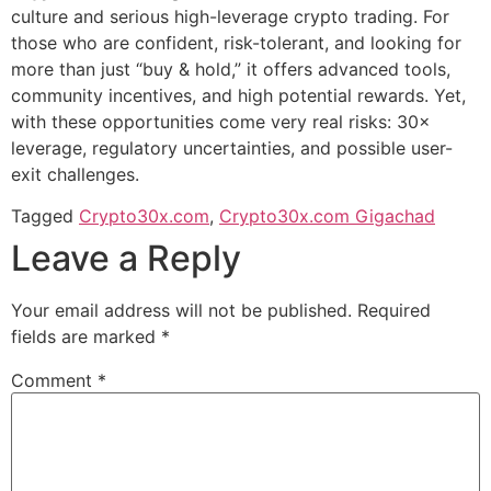
culture and serious high-leverage crypto trading. For
those who are confident, risk-tolerant, and looking for
more than just “buy & hold,” it offers advanced tools,
community incentives, and high potential rewards. Yet,
with these opportunities come very real risks: 30×
leverage, regulatory uncertainties, and possible user-
exit challenges.
Tagged
Crypto30x.com
,
Crypto30x.com Gigachad
Leave a Reply
Your email address will not be published.
Required
fields are marked
*
Comment
*