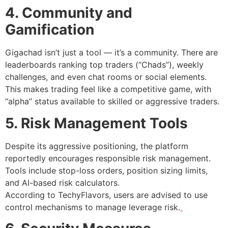
4. Community and
Gamification
Gigachad isn’t just a tool — it’s a community. There are
leaderboards ranking top traders (“Chads”), weekly
challenges, and even chat rooms or social elements.
This makes trading feel like a competitive game, with
“alpha” status available to skilled or aggressive traders.
5. Risk Management Tools
Despite its aggressive positioning, the platform
reportedly encourages responsible risk management.
Tools include stop-loss orders, position sizing limits,
and AI-based risk calculators.
According to TechyFlavors, users are advised to use
control mechanisms to manage leverage risk.