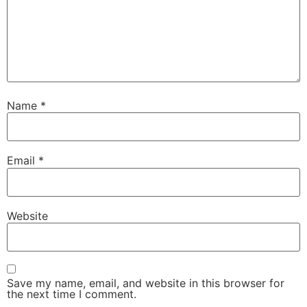
Name
*
Email
*
Website
Save my name, email, and website in this browser for
the next time I comment.