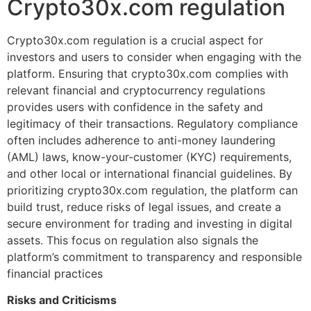
Crypto30x.com regulation
Crypto30x.com regulation is a crucial aspect for
investors and users to consider when engaging with the
platform. Ensuring that crypto30x.com complies with
relevant financial and cryptocurrency regulations
provides users with confidence in the safety and
legitimacy of their transactions. Regulatory compliance
often includes adherence to anti-money laundering
(AML) laws, know-your-customer (KYC) requirements,
and other local or international financial guidelines. By
prioritizing crypto30x.com regulation, the platform can
build trust, reduce risks of legal issues, and create a
secure environment for trading and investing in digital
assets. This focus on regulation also signals the
platform’s commitment to transparency and responsible
financial practices
Risks and Criticisms