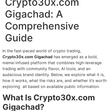
Crypto30x.com
Gigachad: A
Comprehensive
Guide
In the fast-paced world of crypto trading,
Crypto30x.com Gigachad
has emerged as a bold,
meme-infused platform that combines high-leverage
trading with community flavor, AI tools, and an
audacious brand identity. Below, we explore what it is,
how it works, what the risks are, and whether it’s worth
exploring all based on available public information.
What Is Crypto30x.com
Gigachad?