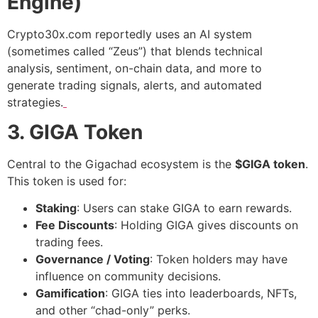
Engine)
Crypto30x.com reportedly uses an AI system
(sometimes called “Zeus”) that blends technical
analysis, sentiment, on-chain data, and more to
generate trading signals, alerts, and automated
strategies.
3. GIGA Token
Central to the Gigachad ecosystem is the
$GIGA token
.
This token is used for:
Staking
: Users can stake GIGA to earn rewards.
Fee Discounts
: Holding GIGA gives discounts on
trading fees.
Governance / Voting
: Token holders may have
influence on community decisions.
Gamification
: GIGA ties into leaderboards, NFTs,
and other “chad-only” perks.