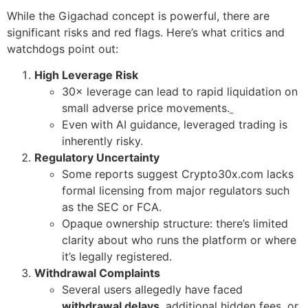
While the Gigachad concept is powerful, there are
significant risks and red flags. Here’s what critics and
watchdogs point out:
High Leverage Risk
30× leverage can lead to rapid liquidation on
small adverse price movements.
Even with AI guidance, leveraged trading is
inherently risky.
Regulatory Uncertainty
Some reports suggest Crypto30x.com lacks
formal licensing from major regulators such
as the SEC or FCA.
Opaque ownership structure: there’s limited
clarity about who runs the platform or where
it’s legally registered.
Withdrawal Complaints
Several users allegedly have faced
withdrawal delays
, additional hidden fees, or