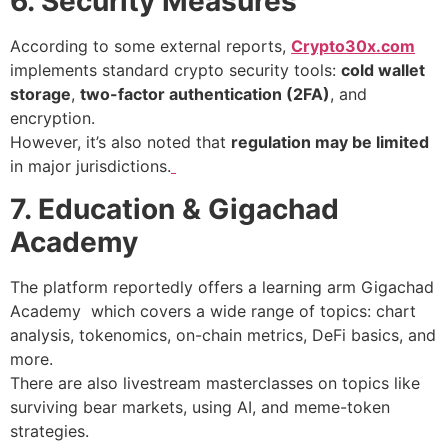
6. Security Measures
According to some external reports,
Crypto30x.com
implements standard crypto security tools:
cold wallet
storage
,
two-factor authentication (2FA)
, and
encryption.
However, it’s also noted that
regulation may be limited
in major jurisdictions.
7. Education & Gigachad
Academy
The platform reportedly offers a learning arm Gigachad
Academy which covers a wide range of topics: chart
analysis, tokenomics, on-chain metrics, DeFi basics, and
more.
There are also livestream masterclasses on topics like
surviving bear markets, using AI, and meme-token
strategies.