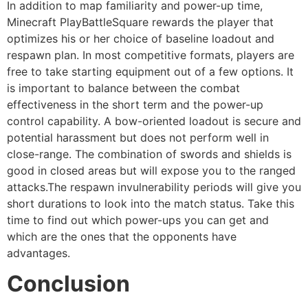
In addition to map familiarity and power-up time,
Minecraft PlayBattleSquare rewards the player that
optimizes his or her choice of baseline loadout and
respawn plan. In most competitive formats, players are
free to take starting equipment out of a few options. It
is important to balance between the combat
effectiveness in the short term and the power-up
control capability. A bow-oriented loadout is secure and
potential harassment but does not perform well in
close-range. The combination of swords and shields is
good in closed areas but will expose you to the ranged
attacks.The respawn invulnerability periods will give you
short durations to look into the match status. Take this
time to find out which power-ups you can get and
which are the ones that the opponents have
advantages.
Conclusion