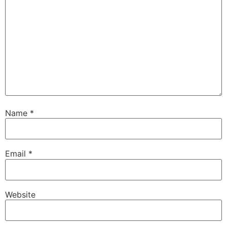
Name
*
Email
*
Website