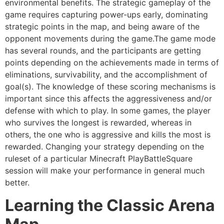
environmental benefits. The strategic gameplay of the
game requires capturing power-ups early, dominating
strategic points in the map, and being aware of the
opponent movements during the game.The game mode
has several rounds, and the participants are getting
points depending on the achievements made in terms of
eliminations, survivability, and the accomplishment of
goal(s). The knowledge of these scoring mechanisms is
important since this affects the aggressiveness and/or
defense with which to play. In some games, the player
who survives the longest is rewarded, whereas in
others, the one who is aggressive and kills the most is
rewarded. Changing your strategy depending on the
ruleset of a particular Minecraft PlayBattleSquare
session will make your performance in general much
better.
Learning the Classic Arena