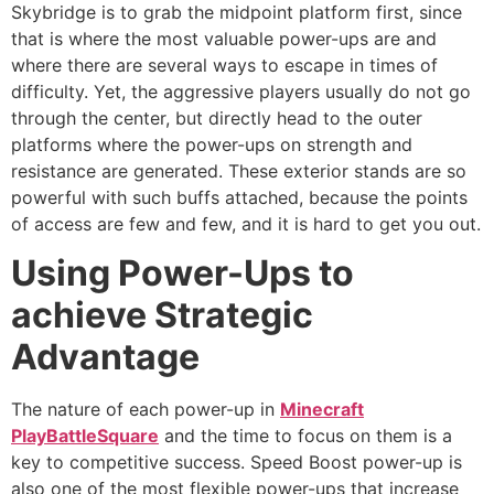
Skybridge is to grab the midpoint platform first, since
that is where the most valuable power-ups are and
where there are several ways to escape in times of
difficulty. Yet, the aggressive players usually do not go
through the center, but directly head to the outer
platforms where the power-ups on strength and
resistance are generated. These exterior stands are so
powerful with such buffs attached, because the points
of access are few and few, and it is hard to get you out.
Using Power-Ups to
achieve Strategic
Advantage
The nature of each power-up in
Minecraft
PlayBattleSquare
and the time to focus on them is a
key to competitive success. Speed Boost power-up is
also one of the most flexible power-ups that increase