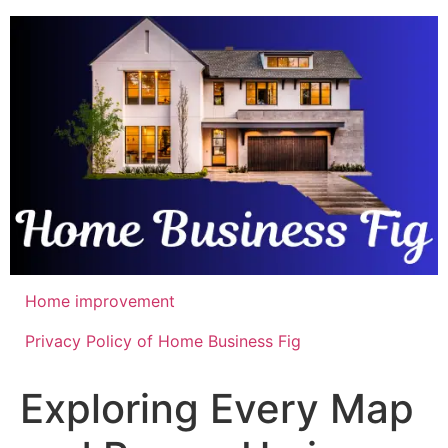
Skip
to
content
Home improvement
Privacy Policy of Home Business Fig
Exploring Every Map