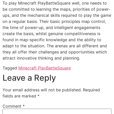
To play Minecraft PlayBattleSquare well, one needs to
be committed to learning the maps, priorities of power-
ups, and the mechanical skills required to play the game
on a regular basis. Their basic principles map control,
the time of power-up, and intelligent engagements
create the basis, whilst genuine competitiveness is
found in map-specific knowledge and the ability to
adapt to the situation. The arenas are all different and
they all offer their challenges and opportunities which
attract innovative thinking and planning.
Tagged
Minecraft PlayBattleSquare
Leave a Reply
Your email address will not be published.
Required
fields are marked
*
Comment
*