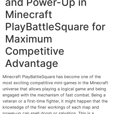
and Power-Up in
Minecraft
PlayBattleSquare for
Maximum
Competitive
Advantage
Minecraft PlayBattleSquare has become one of the
most exciting competitive mini-games in the Minecraft
universe that allows playing a logical game and being
engaged with the mechanism of fast combat. Being a
veteran or a first-time fighter, it might happen that the
knowledge of the finer workings of each map and
power-up can spell doom or salvation. This is a