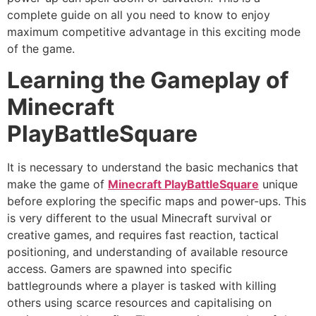
complete guide on all you need to know to enjoy
maximum competitive advantage in this exciting mode
of the game.
Learning the Gameplay of
Minecraft
PlayBattleSquare
It is necessary to understand the basic mechanics that
make the game of
Minecraft PlayBattleSquare
unique
before exploring the specific maps and power-ups. This
is very different to the usual Minecraft survival or
creative games, and requires fast reaction, tactical
positioning, and understanding of available resource
access. Gamers are spawned into specific
battlegrounds where a player is tasked with killing
others using scarce resources and capitalising on