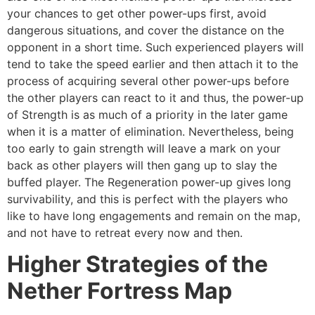
your chances to get other power-ups first, avoid
dangerous situations, and cover the distance on the
opponent in a short time. Such experienced players will
tend to take the speed earlier and then attach it to the
process of acquiring several other power-ups before
the other players can react to it and thus, the power-up
of Strength is as much of a priority in the later game
when it is a matter of elimination. Nevertheless, being
too early to gain strength will leave a mark on your
back as other players will then gang up to slay the
buffed player. The Regeneration power-up gives long
survivability, and this is perfect with the players who
like to have long engagements and remain on the map,
and not have to retreat every now and then.
Higher Strategies of the
Nether Fortress Map