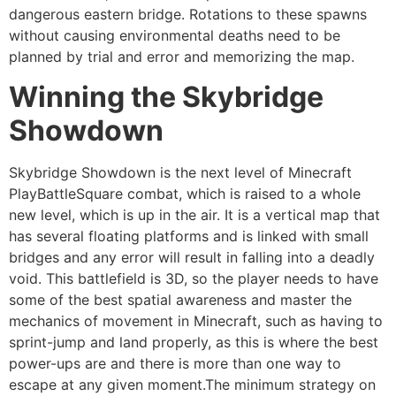
dangerous eastern bridge. Rotations to these spawns
without causing environmental deaths need to be
planned by trial and error and memorizing the map.
Winning the Skybridge
Showdown
Skybridge Showdown is the next level of Minecraft
PlayBattleSquare combat, which is raised to a whole
new level, which is up in the air. It is a vertical map that
has several floating platforms and is linked with small
bridges and any error will result in falling into a deadly
void. This battlefield is 3D, so the player needs to have
some of the best spatial awareness and master the
mechanics of movement in Minecraft, such as having to
sprint-jump and land properly, as this is where the best
power-ups are and there is more than one way to
escape at any given moment.The minimum strategy on