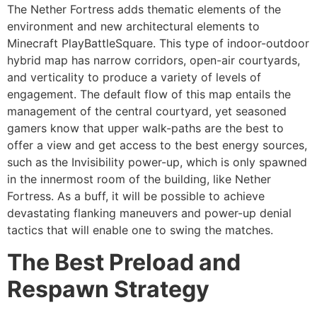
The Nether Fortress adds thematic elements of the
environment and new architectural elements to
Minecraft PlayBattleSquare. This type of indoor-outdoor
hybrid map has narrow corridors, open-air courtyards,
and verticality to produce a variety of levels of
engagement. The default flow of this map entails the
management of the central courtyard, yet seasoned
gamers know that upper walk-paths are the best to
offer a view and get access to the best energy sources,
such as the Invisibility power-up, which is only spawned
in the innermost room of the building, like Nether
Fortress. As a buff, it will be possible to achieve
devastating flanking maneuvers and power-up denial
tactics that will enable one to swing the matches.
The Best Preload and
Respawn Strategy