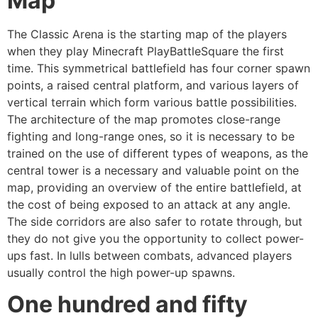
Map
The Classic Arena is the starting map of the players
when they play Minecraft PlayBattleSquare the first
time. This symmetrical battlefield has four corner spawn
points, a raised central platform, and various layers of
vertical terrain which form various battle possibilities.
The architecture of the map promotes close-range
fighting and long-range ones, so it is necessary to be
trained on the use of different types of weapons, as the
central tower is a necessary and valuable point on the
map, providing an overview of the entire battlefield, at
the cost of being exposed to an attack at any angle.
The side corridors are also safer to rotate through, but
they do not give you the opportunity to collect power-
ups fast. In lulls between combats, advanced players
usually control the high power-up spawns.
One hundred and fifty