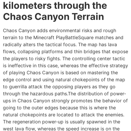
kilometers through the
Chaos Canyon Terrain
Chaos Canyon adds environmental risks and rough
terrain to the Minecraft PlayBattleSquare matches and
radically alters the tactical focus. The map has lava
flows, collapsing platforms and thin bridges that expose
the players to risky fights. The controlling center tactic
is ineffective in this case, whereas the effective strategy
of playing Chaos Canyon is based on mastering the
edge control and using natural chokepoints of the map
to guerrilla attack the opposing players as they go
through the hazardous paths.The distribution of power-
ups in Chaos Canyon strongly promotes the behavior of
going to the outer edges because this is where the
natural chokepoints are located to attack the enemies.
The regeneration power-up is usually spawned in the
west lava flow, whereas the speed increase is on the