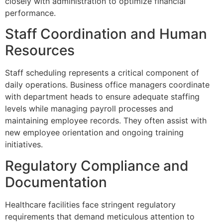
closely with administration to optimize financial
performance.
Staff Coordination and Human
Resources
Staff scheduling represents a critical component of
daily operations. Business office managers coordinate
with department heads to ensure adequate staffing
levels while managing payroll processes and
maintaining employee records. They often assist with
new employee orientation and ongoing training
initiatives.
Regulatory Compliance and
Documentation
Healthcare facilities face stringent regulatory
requirements that demand meticulous attention to