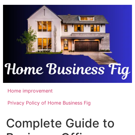
Skip
to
content
Home improvement
Privacy Policy of Home Business Fig
Complete Guide to