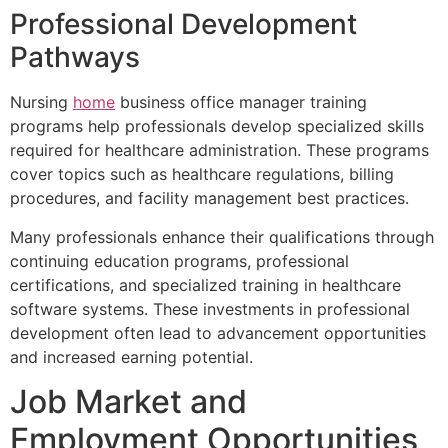
Professional Development
Pathways
Nursing
home
business office manager training
programs help professionals develop specialized skills
required for healthcare administration. These programs
cover topics such as healthcare regulations, billing
procedures, and facility management best practices.
Many professionals enhance their qualifications through
continuing education programs, professional
certifications, and specialized training in healthcare
software systems. These investments in professional
development often lead to advancement opportunities
and increased earning potential.
Job Market and
Employment Opportunities