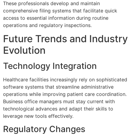
These professionals develop and maintain
comprehensive filing systems that facilitate quick
access to essential information during routine
operations and regulatory inspections.
Future Trends and Industry
Evolution
Technology Integration
Healthcare facilities increasingly rely on sophisticated
software systems that streamline administrative
operations while improving patient care coordination.
Business office managers must stay current with
technological advances and adapt their skills to
leverage new tools effectively.
Regulatory Changes