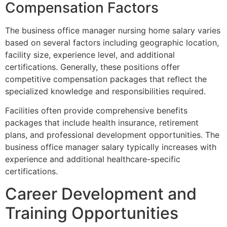
Compensation Factors
The business office manager nursing home salary varies
based on several factors including geographic location,
facility size, experience level, and additional
certifications. Generally, these positions offer
competitive compensation packages that reflect the
specialized knowledge and responsibilities required.
Facilities often provide comprehensive benefits
packages that include health insurance, retirement
plans, and professional development opportunities. The
business office manager salary typically increases with
experience and additional healthcare-specific
certifications.
Career Development and
Training Opportunities