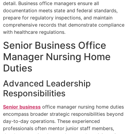
detail. Business office managers ensure all
documentation meets state and federal standards,
prepare for regulatory inspections, and maintain
comprehensive records that demonstrate compliance
with healthcare regulations.
Senior Business Office
Manager Nursing Home
Duties
Advanced Leadership
Responsibilities
Senior business
office manager nursing home duties
encompass broader strategic responsibilities beyond
day-to-day operations. These experienced
professionals often mentor junior staff members,