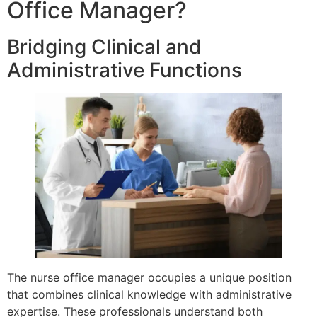
Office Manager?
Bridging Clinical and
Administrative Functions
The nurse office manager occupies a unique position
that combines clinical knowledge with administrative
expertise. These professionals understand both