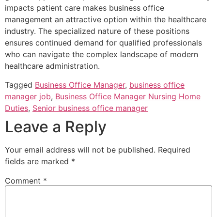
impacts patient care makes business office
management an attractive option within the healthcare
industry. The specialized nature of these positions
ensures continued demand for qualified professionals
who can navigate the complex landscape of modern
healthcare administration.
Tagged
Business Office Manager
,
business office
manager job
,
Business Office Manager Nursing Home
Duties
,
Senior business office manager
Leave a Reply
Your email address will not be published.
Required
fields are marked
*
Comment
*