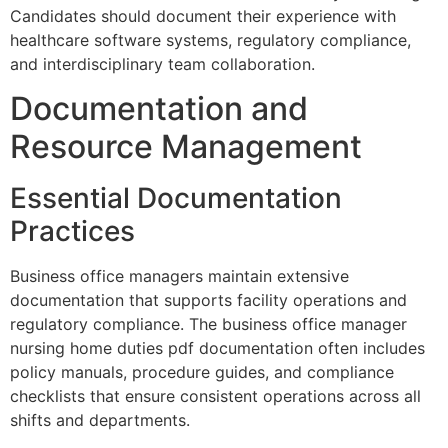
Candidates should document their experience with
healthcare software systems, regulatory compliance,
and interdisciplinary team collaboration.
Documentation and
Resource Management
Essential Documentation
Practices
Business office managers maintain extensive
documentation that supports facility operations and
regulatory compliance. The business office manager
nursing home duties pdf documentation often includes
policy manuals, procedure guides, and compliance
checklists that ensure consistent operations across all
shifts and departments.