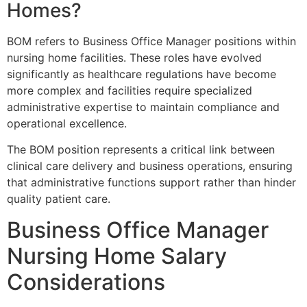
Homes?
BOM refers to Business Office Manager positions within
nursing home facilities. These roles have evolved
significantly as healthcare regulations have become
more complex and facilities require specialized
administrative expertise to maintain compliance and
operational excellence.
The BOM position represents a critical link between
clinical care delivery and business operations, ensuring
that administrative functions support rather than hinder
quality patient care.
Business Office Manager
Nursing Home Salary
Considerations