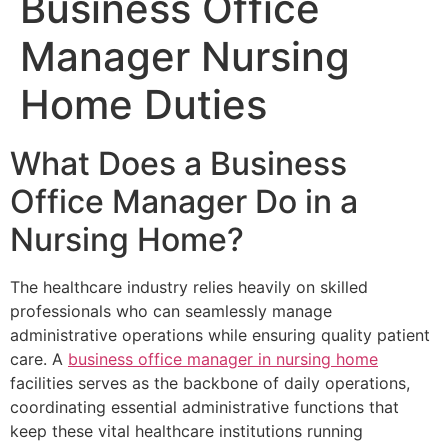
Business Office
Manager Nursing
Home Duties
What Does a Business
Office Manager Do in a
Nursing Home?
The healthcare industry relies heavily on skilled
professionals who can seamlessly manage
administrative operations while ensuring quality patient
care. A
business office manager in nursing home
facilities serves as the backbone of daily operations,
coordinating essential administrative functions that
keep these vital healthcare institutions running