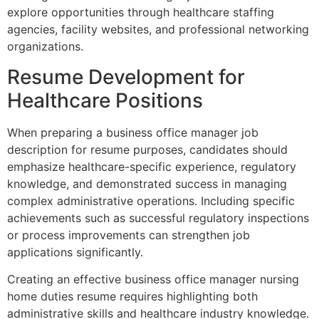
explore opportunities through healthcare staffing
agencies, facility websites, and professional networking
organizations.
Resume Development for
Healthcare Positions
When preparing a business office manager job
description for resume purposes, candidates should
emphasize healthcare-specific experience, regulatory
knowledge, and demonstrated success in managing
complex administrative operations. Including specific
achievements such as successful regulatory inspections
or process improvements can strengthen job
applications significantly.
Creating an effective business office manager nursing
home duties resume requires highlighting both
administrative skills and healthcare industry knowledge.