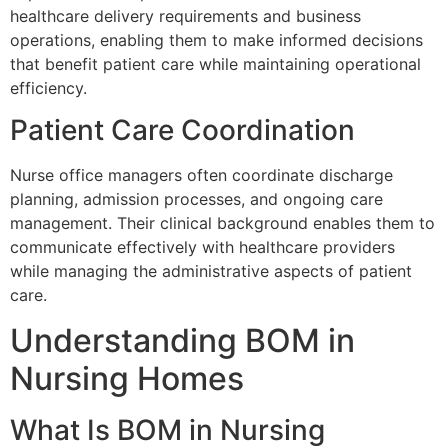
healthcare delivery requirements and business
operations, enabling them to make informed decisions
that benefit patient care while maintaining operational
efficiency.
Patient Care Coordination
Nurse office managers often coordinate discharge
planning, admission processes, and ongoing care
management. Their clinical background enables them to
communicate effectively with healthcare providers
while managing the administrative aspects of patient
care.
Understanding BOM in
Nursing Homes
What Is BOM in Nursing