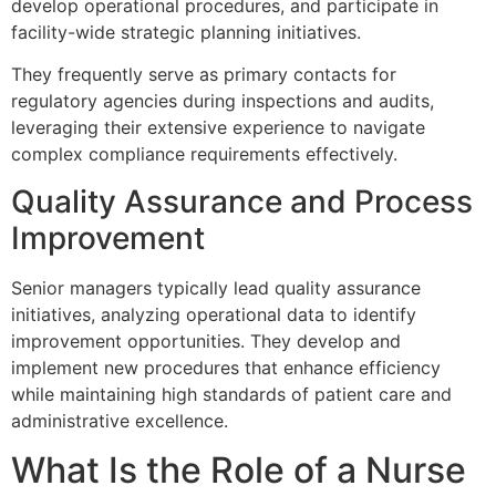
develop operational procedures, and participate in
facility-wide strategic planning initiatives.
They frequently serve as primary contacts for
regulatory agencies during inspections and audits,
leveraging their extensive experience to navigate
complex compliance requirements effectively.
Quality Assurance and Process
Improvement
Senior managers typically lead quality assurance
initiatives, analyzing operational data to identify
improvement opportunities. They develop and
implement new procedures that enhance efficiency
while maintaining high standards of patient care and
administrative excellence.
What Is the Role of a Nurse