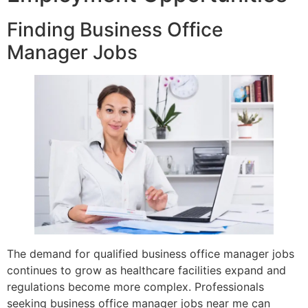
Finding Business Office
Manager Jobs
The demand for qualified business office manager jobs
continues to grow as healthcare facilities expand and
regulations become more complex. Professionals
seeking business office manager jobs near me can