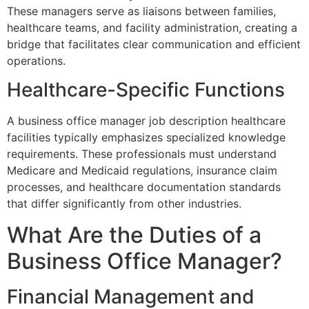
These managers serve as liaisons between families,
healthcare teams, and facility administration, creating a
bridge that facilitates clear communication and efficient
operations.
Healthcare-Specific Functions
A business office manager job description healthcare
facilities typically emphasizes specialized knowledge
requirements. These professionals must understand
Medicare and Medicaid regulations, insurance claim
processes, and healthcare documentation standards
that differ significantly from other industries.
What Are the Duties of a
Business Office Manager?
Financial Management and