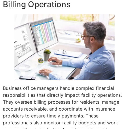
Billing Operations
Business office managers handle complex financial
responsibilities that directly impact facility operations.
They oversee billing processes for residents, manage
accounts receivable, and coordinate with insurance
providers to ensure timely payments. These
professionals also monitor facility budgets and work