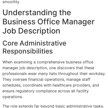
smoothly.
Understanding the
Business Office Manager
Job Description
Core Administrative
Responsibilities
When examining a comprehensive business office
manager job description, one discovers that these
professionals wear many hats throughout their workday.
They oversee financial operations, manage staff
schedules, coordinate with healthcare providers, and
ensure regulatory compliance across all facility
operations.
The role extends far beyond basic administrative tasks.