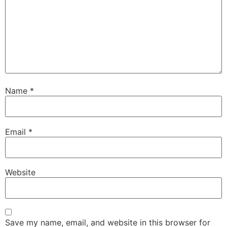
Name
*
Email
*
Website
Save my name, email, and website in this browser for