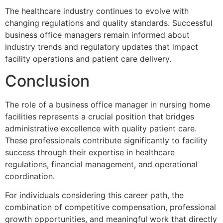
The healthcare industry continues to evolve with
changing regulations and quality standards. Successful
business office managers remain informed about
industry trends and regulatory updates that impact
facility operations and patient care delivery.
Conclusion
The role of a business office manager in nursing home
facilities represents a crucial position that bridges
administrative excellence with quality patient care.
These professionals contribute significantly to facility
success through their expertise in healthcare
regulations, financial management, and operational
coordination.
For individuals considering this career path, the
combination of competitive compensation, professional
growth opportunities, and meaningful work that directly