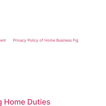
ent
Privacy Policy of Home Business Fig
g Home Duties