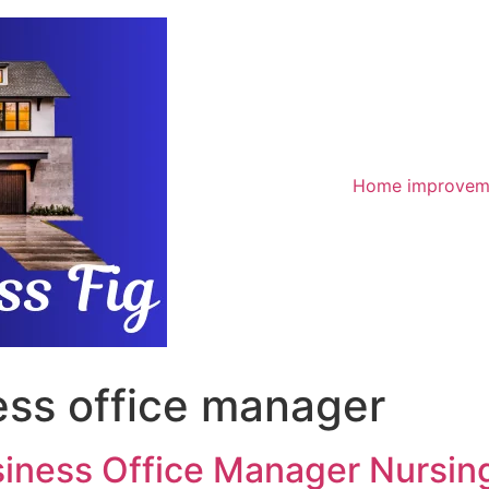
Home improvem
ess office manager
siness Office Manager Nursin