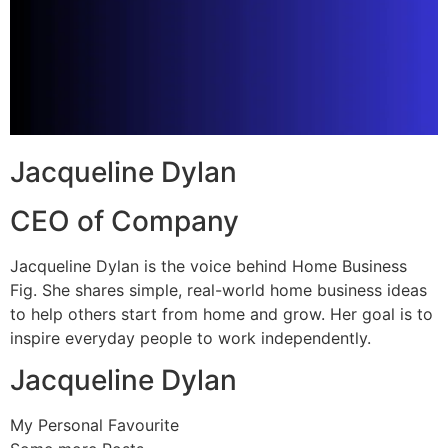
Jacqueline Dylan
CEO of Company
Jacqueline Dylan is the voice behind Home Business
Fig. She shares simple, real-world home business ideas
to help others start from home and grow. Her goal is to
inspire everyday people to work independently.
Jacqueline Dylan
My Personal Favourite