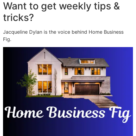
Want to get weekly tips &
tricks?
Jacqueline Dylan is the voice behind Home Business
Fig.