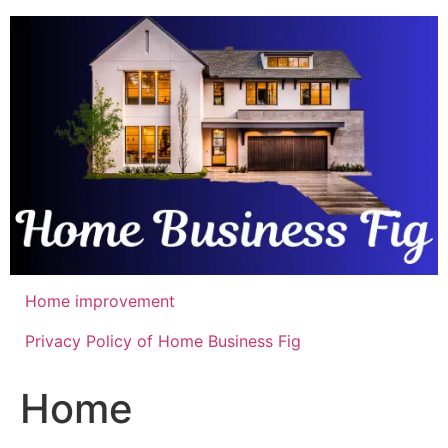
Skip
to
content
Home improvement
Privacy Policy of Home Business Fig
Home