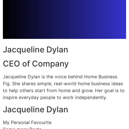
Jacqueline Dylan
CEO of Company
Jacqueline Dylan is the voice behind Home Business
Fig. She shares simple, real-world home business ideas
to help others start from home and grow. Her goal is to
inspire everyday people to work independently.
Jacqueline Dylan
My Personal Favourite