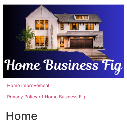
Skip
to
content
Home improvement
Privacy Policy of Home Business Fig
Home