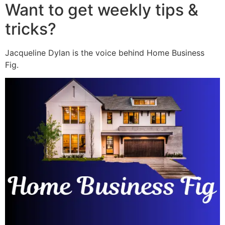
Want to get weekly tips &
tricks?
Jacqueline Dylan is the voice behind Home Business
Fig.