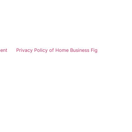
ent
Privacy Policy of Home Business Fig