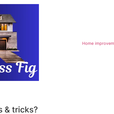
Home improvem
 & tricks?