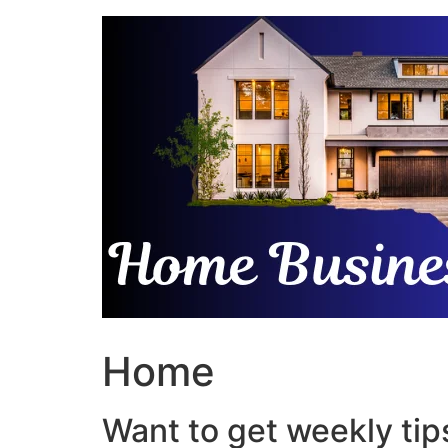
Skip
to
content
Home
Want to get weekly tips