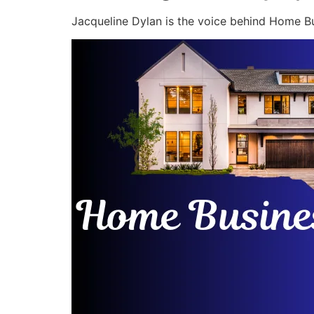
Jacqueline Dylan is the voice behind Home Bu