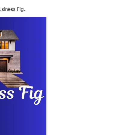
siness Fig.