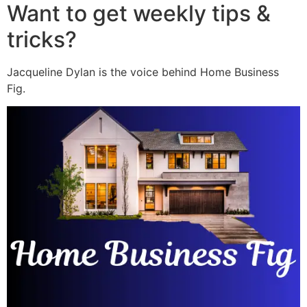
Want to get weekly tips &
tricks?
Jacqueline Dylan is the voice behind Home Business
Fig.