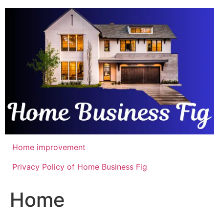
Skip
to
content
Home improvement
Privacy Policy of Home Business Fig
Home