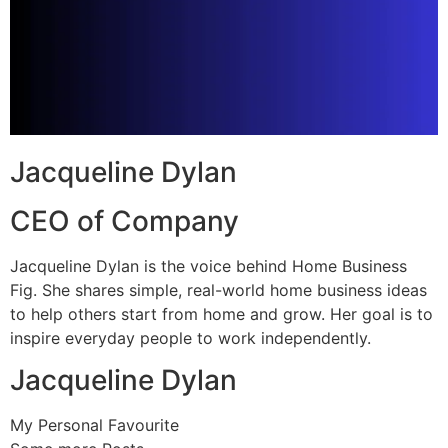
Jacqueline Dylan
CEO of Company
Jacqueline Dylan is the voice behind Home Business
Fig. She shares simple, real-world home business ideas
to help others start from home and grow. Her goal is to
inspire everyday people to work independently.
Jacqueline Dylan
My Personal Favourite