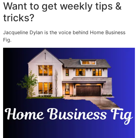
Want to get weekly tips &
tricks?
Jacqueline Dylan is the voice behind Home Business
Fig.