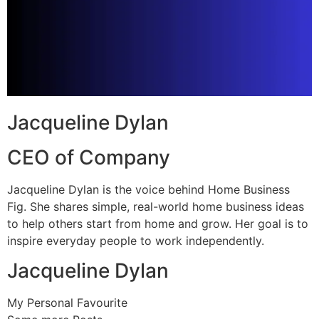
Jacqueline Dylan
CEO of Company
Jacqueline Dylan is the voice behind Home Business
Fig. She shares simple, real-world home business ideas
to help others start from home and grow. Her goal is to
inspire everyday people to work independently.
Jacqueline Dylan
My Personal Favourite