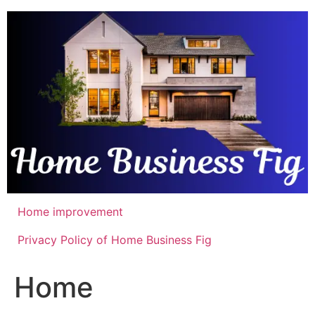
Skip
to
content
Home improvement
Privacy Policy of Home Business Fig
Home