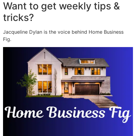
Want to get weekly tips &
tricks?
Jacqueline Dylan is the voice behind Home Business
Fig.