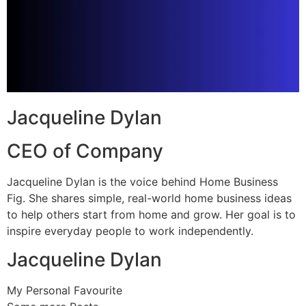
Jacqueline Dylan
CEO of Company
Jacqueline Dylan is the voice behind Home Business
Fig. She shares simple, real-world home business ideas
to help others start from home and grow. Her goal is to
inspire everyday people to work independently.
Jacqueline Dylan
My Personal Favourite