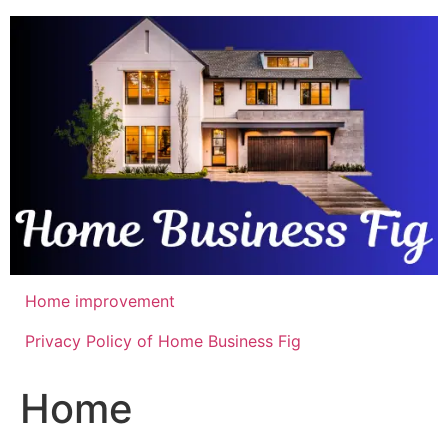
Skip
to
content
Home improvement
Privacy Policy of Home Business Fig
Home