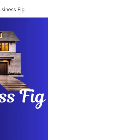
siness Fig.