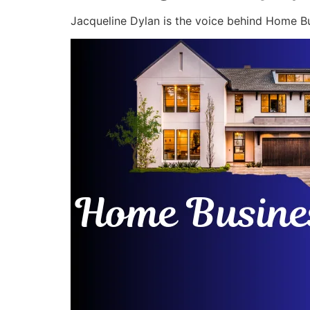
Jacqueline Dylan is the voice behind Home Bu