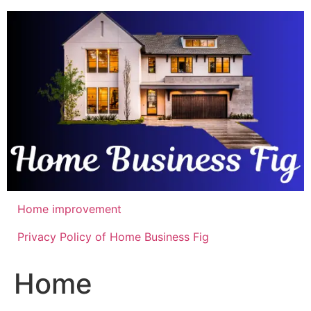
Skip
to
content
Home improvement
Privacy Policy of Home Business Fig
Home