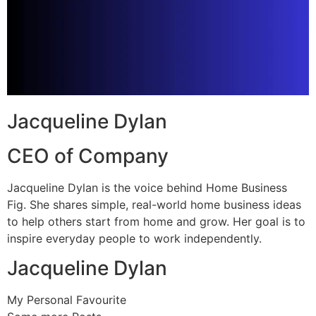
Jacqueline Dylan
CEO of Company
Jacqueline Dylan is the voice behind Home Business
Fig. She shares simple, real-world home business ideas
to help others start from home and grow. Her goal is to
inspire everyday people to work independently.
Jacqueline Dylan
My Personal Favourite