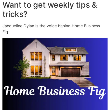
Want to get weekly tips &
tricks?
Jacqueline Dylan is the voice behind Home Business
Fig.