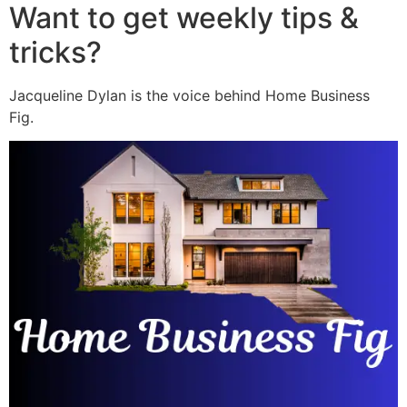
Want to get weekly tips &
tricks?
Jacqueline Dylan is the voice behind Home Business
Fig.