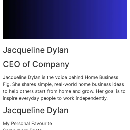
Jacqueline Dylan
CEO of Company
Jacqueline Dylan is the voice behind Home Business
Fig. She shares simple, real-world home business ideas
to help others start from home and grow. Her goal is to
inspire everyday people to work independently.
Jacqueline Dylan
My Personal Favourite