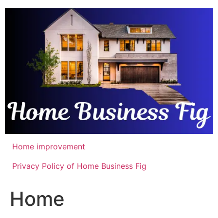
Skip
to
content
Home improvement
Privacy Policy of Home Business Fig
Home