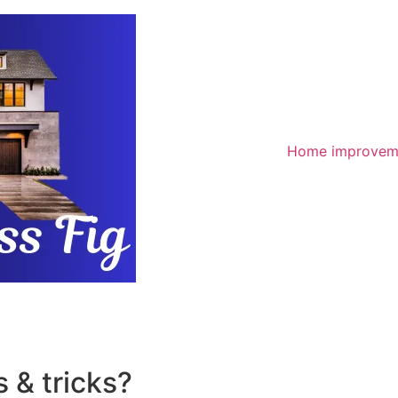
Home improvem
 & tricks?