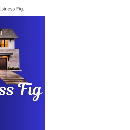
siness Fig.