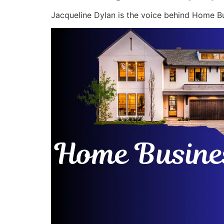
Jacqueline Dylan is the voice behind Home Bu