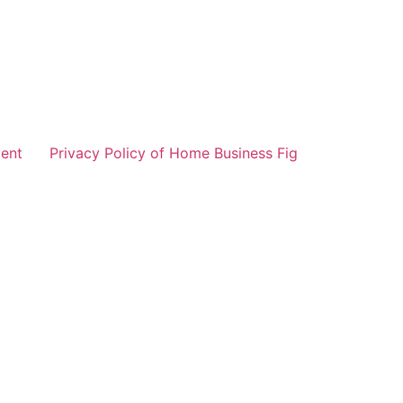
ent
Privacy Policy of Home Business Fig