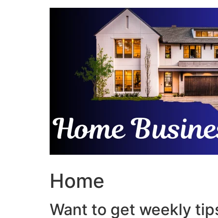
Skip
to
content
Home
Want to get weekly tips