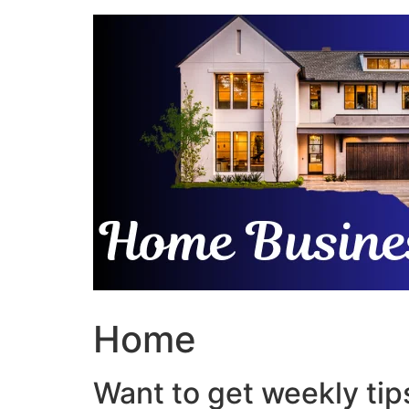
Skip
to
content
Home
Want to get weekly tips