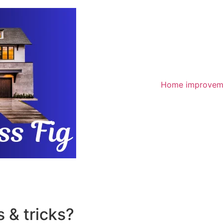
Home improvem
 & tricks?