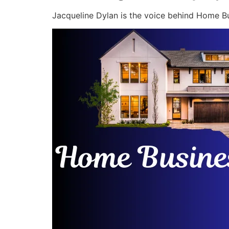
Jacqueline Dylan is the voice behind Home Bu