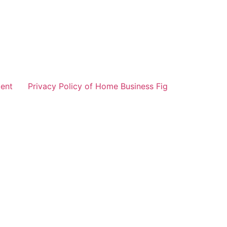
ent
Privacy Policy of Home Business Fig