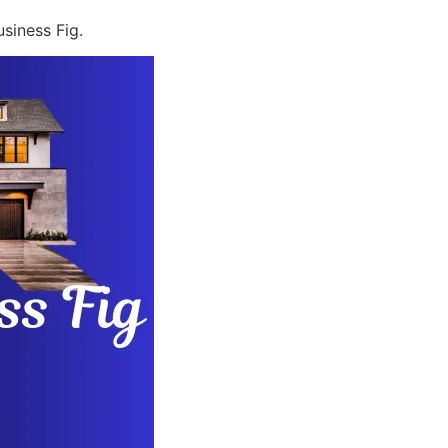
siness Fig.