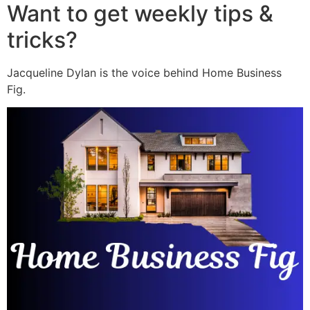
Want to get weekly tips &
tricks?
Jacqueline Dylan is the voice behind Home Business
Fig.