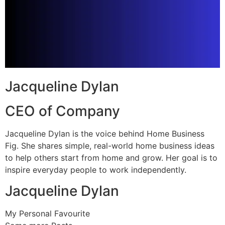
Jacqueline Dylan
CEO of Company
Jacqueline Dylan is the voice behind Home Business
Fig. She shares simple, real-world home business ideas
to help others start from home and grow. Her goal is to
inspire everyday people to work independently.
Jacqueline Dylan
My Personal Favourite