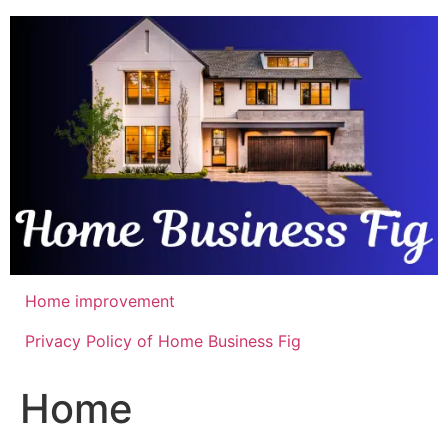
Skip
to
content
Home improvement
Privacy Policy of Home Business Fig
Home