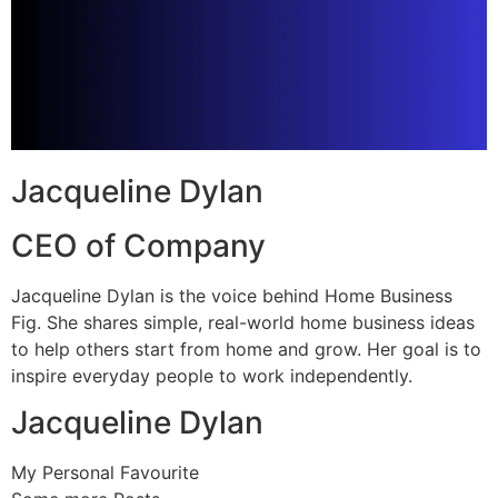
Jacqueline Dylan
CEO of Company
Jacqueline Dylan is the voice behind Home Business
Fig. She shares simple, real-world home business ideas
to help others start from home and grow. Her goal is to
inspire everyday people to work independently.
Jacqueline Dylan
My Personal Favourite