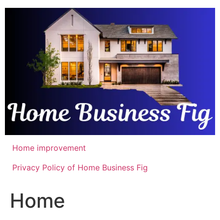
Skip
to
content
Home improvement
Privacy Policy of Home Business Fig
Home