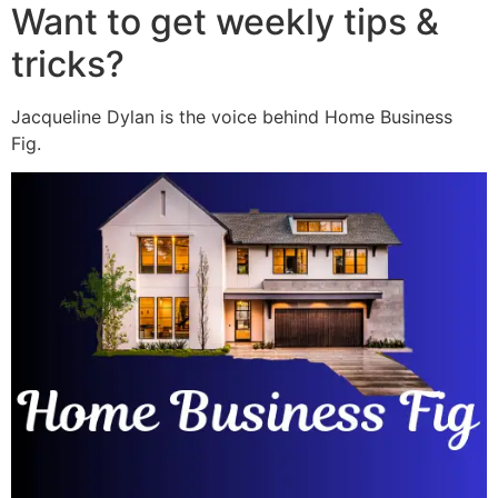
Want to get weekly tips &
tricks?
Jacqueline Dylan is the voice behind Home Business
Fig.