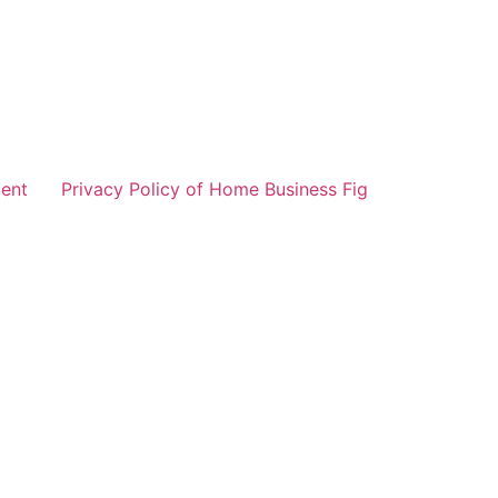
ent
Privacy Policy of Home Business Fig