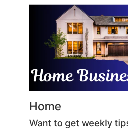
Skip
to
content
Home
Want to get weekly tips