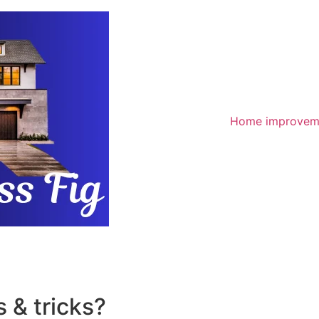
Home improvem
 & tricks?