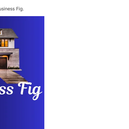
siness Fig.