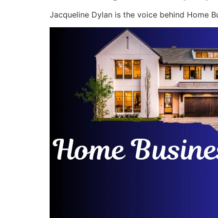
Jacqueline Dylan is the voice behind Home Bu