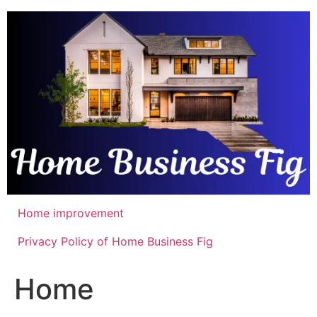
Skip
to
content
Home improvement
Privacy Policy of Home Business Fig
Home