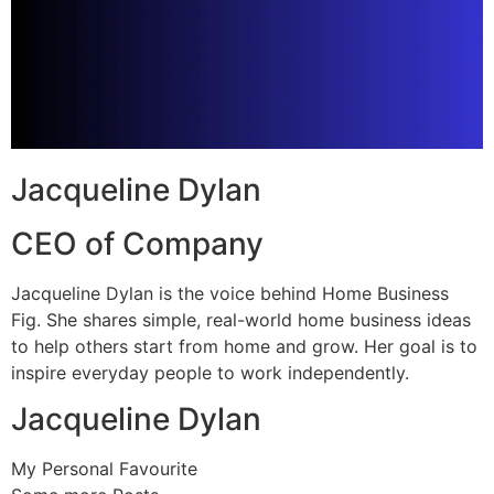
Jacqueline Dylan
CEO of Company
Jacqueline Dylan is the voice behind Home Business
Fig. She shares simple, real-world home business ideas
to help others start from home and grow. Her goal is to
inspire everyday people to work independently.
Jacqueline Dylan
My Personal Favourite