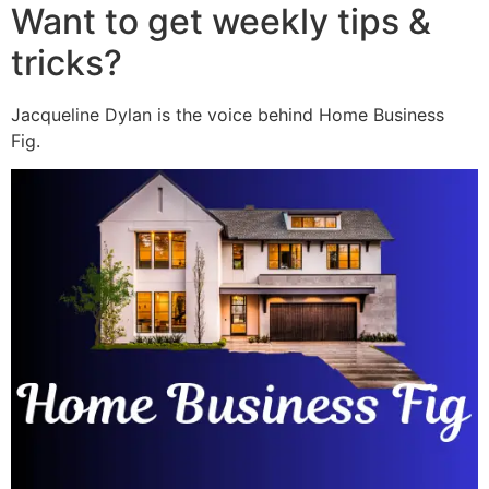
Want to get weekly tips &
tricks?
Jacqueline Dylan is the voice behind Home Business
Fig.