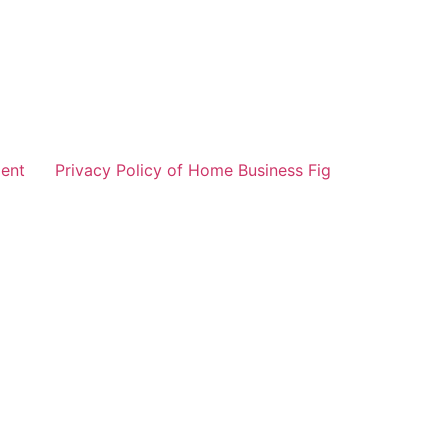
ent
Privacy Policy of Home Business Fig