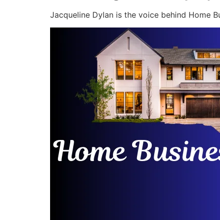
Jacqueline Dylan is the voice behind Home Bu