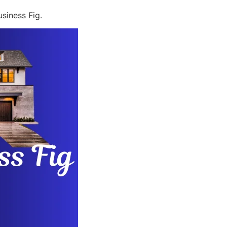
siness Fig.