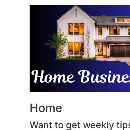
Skip
to
content
Home
Want to get weekly tips