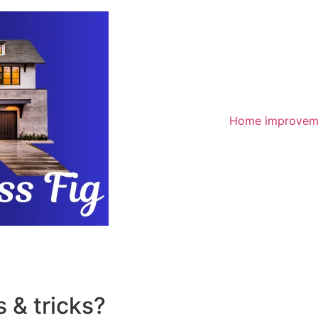
Home improvem
 & tricks?