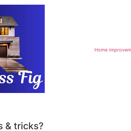
Home improvem
 & tricks?