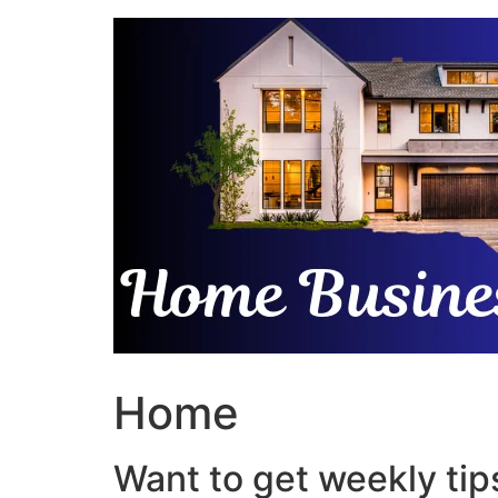
Skip
to
content
Home
Want to get weekly tips