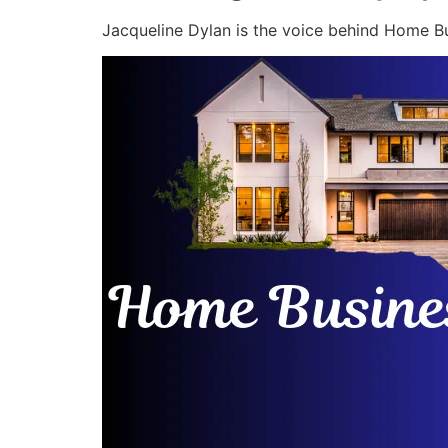
Jacqueline Dylan is the voice behind Home Bu