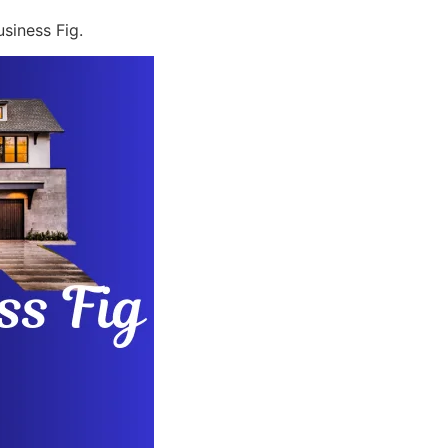
siness Fig.