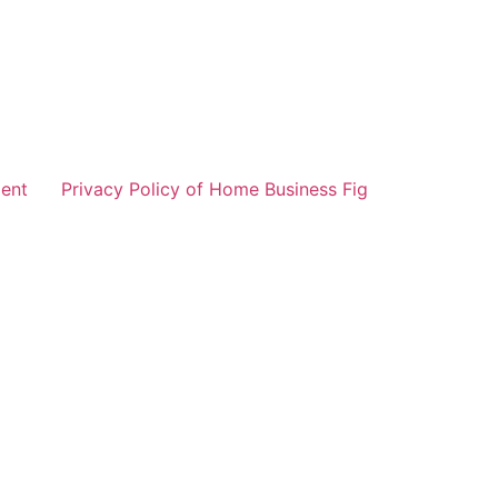
ent
Privacy Policy of Home Business Fig