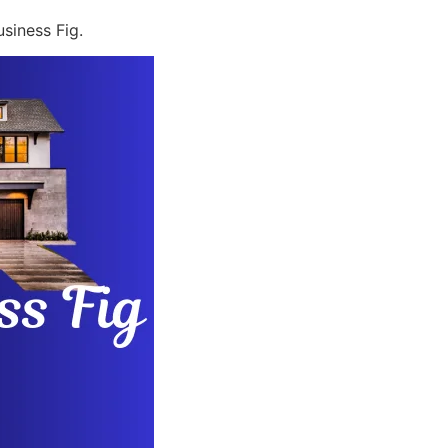
siness Fig.