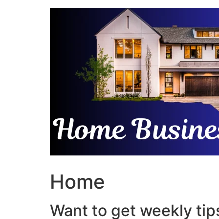
Skip
to
content
Home
Want to get weekly tips