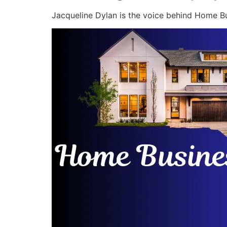
Jacqueline Dylan is the voice behind Home Bu