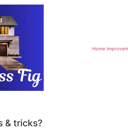
Home improvem
 & tricks?