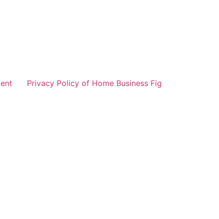
ent
Privacy Policy of Home Business Fig