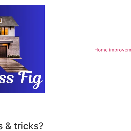
Home improvem
 & tricks?