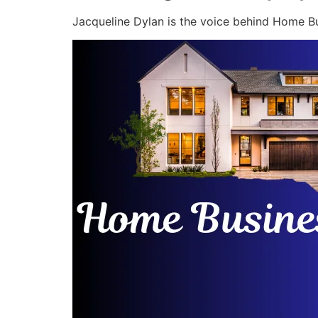
Jacqueline Dylan is the voice behind Home Bu