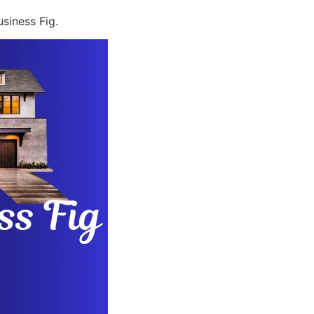
siness Fig.