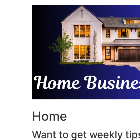
Skip
to
content
Home
Want to get weekly tips