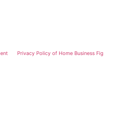
ent
Privacy Policy of Home Business Fig