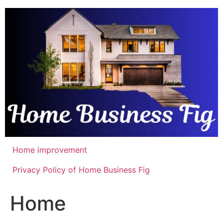
Skip
to
content
Home improvement
Privacy Policy of Home Business Fig
Home