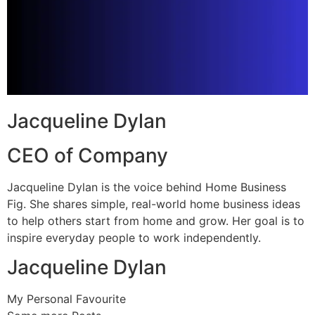
Jacqueline Dylan
CEO of Company
Jacqueline Dylan is the voice behind Home Business
Fig. She shares simple, real-world home business ideas
to help others start from home and grow. Her goal is to
inspire everyday people to work independently.
Jacqueline Dylan
My Personal Favourite