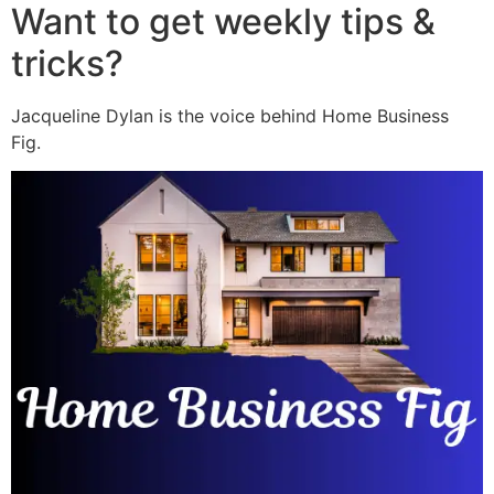
Want to get weekly tips &
tricks?
Jacqueline Dylan is the voice behind Home Business
Fig.