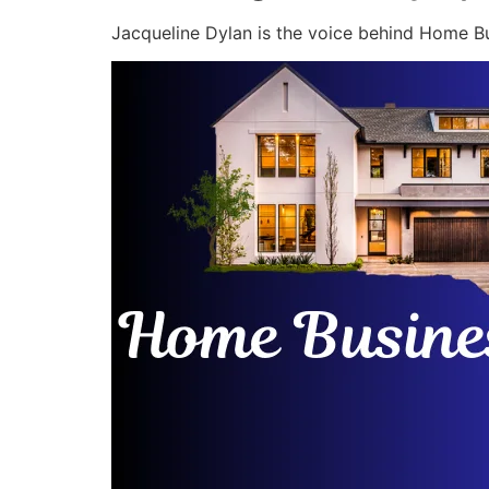
Jacqueline Dylan is the voice behind Home Bu