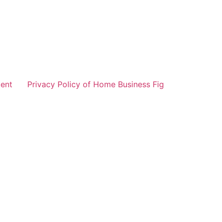
ent
Privacy Policy of Home Business Fig