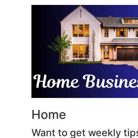
Skip
to
content
Home
Want to get weekly tips