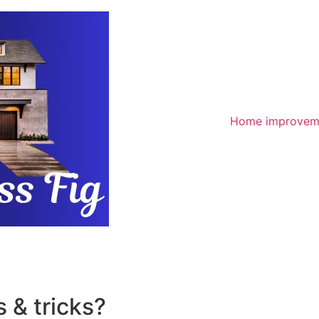
Home improvem
 & tricks?