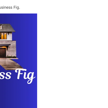
siness Fig.