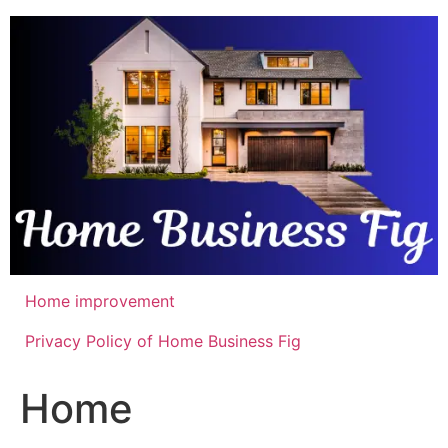
Skip
to
content
Home improvement
Privacy Policy of Home Business Fig
Home