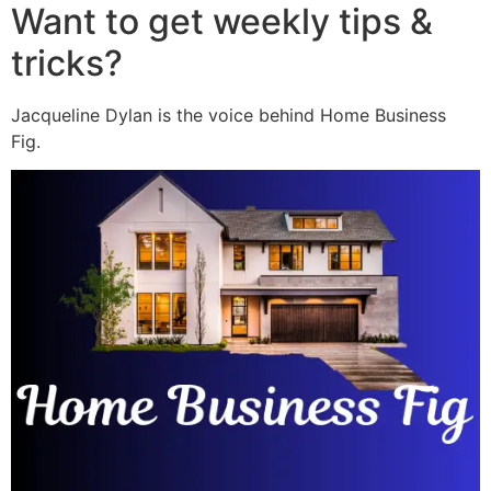
Want to get weekly tips &
tricks?
Jacqueline Dylan is the voice behind Home Business
Fig.