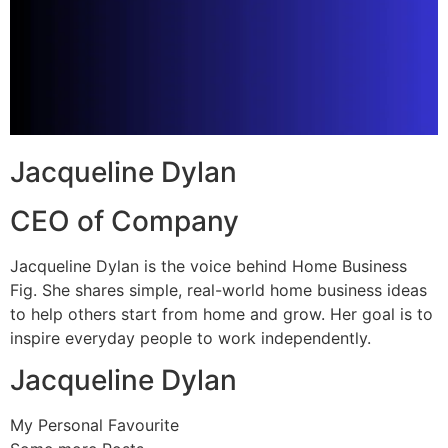
Jacqueline Dylan
CEO of Company
Jacqueline Dylan is the voice behind Home Business
Fig. She shares simple, real-world home business ideas
to help others start from home and grow. Her goal is to
inspire everyday people to work independently.
Jacqueline Dylan
My Personal Favourite