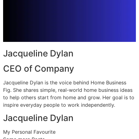
Jacqueline Dylan
CEO of Company
Jacqueline Dylan is the voice behind Home Business
Fig. She shares simple, real-world home business ideas
to help others start from home and grow. Her goal is to
inspire everyday people to work independently.
Jacqueline Dylan
My Personal Favourite