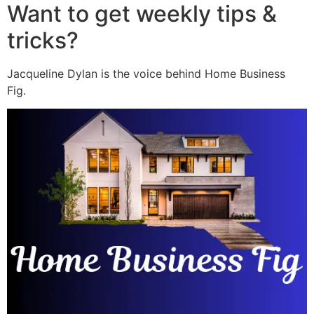
Want to get weekly tips &
tricks?
Jacqueline Dylan is the voice behind Home Business
Fig.