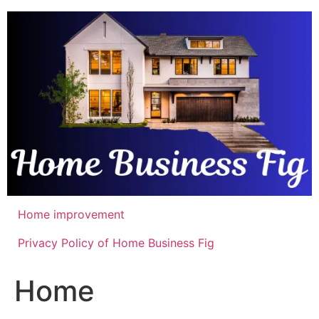
Skip
to
content
Home improvement
Privacy Policy of Home Business Fig
Home