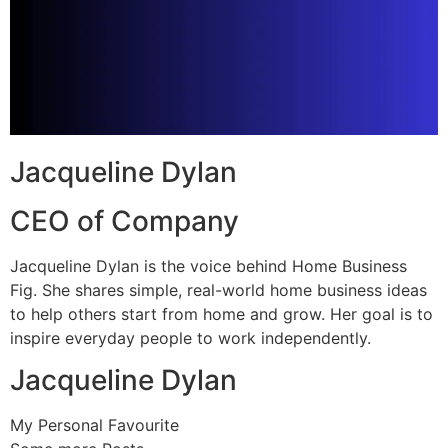
Jacqueline Dylan
CEO of Company
Jacqueline Dylan is the voice behind Home Business
Fig. She shares simple, real-world home business ideas
to help others start from home and grow. Her goal is to
inspire everyday people to work independently.
Jacqueline Dylan
My Personal Favourite