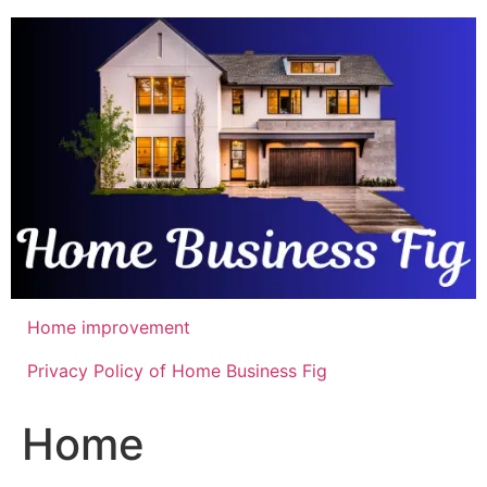
Skip
to
content
Home improvement
Privacy Policy of Home Business Fig
Home