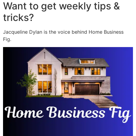
Want to get weekly tips &
tricks?
Jacqueline Dylan is the voice behind Home Business
Fig.