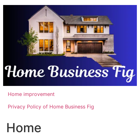
Skip
to
content
Home improvement
Privacy Policy of Home Business Fig
Home