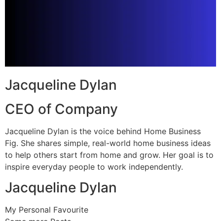
Jacqueline Dylan
CEO of Company
Jacqueline Dylan is the voice behind Home Business
Fig. She shares simple, real-world home business ideas
to help others start from home and grow. Her goal is to
inspire everyday people to work independently.
Jacqueline Dylan
My Personal Favourite