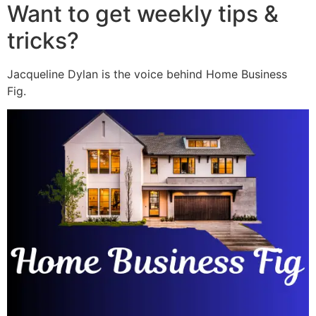
Want to get weekly tips &
tricks?
Jacqueline Dylan is the voice behind Home Business
Fig.