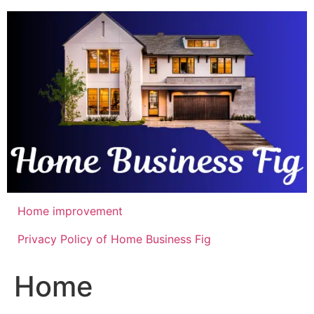
Skip
to
content
Home improvement
Privacy Policy of Home Business Fig
Home