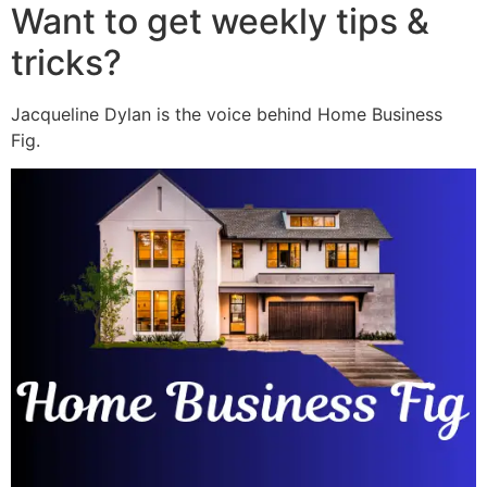
Want to get weekly tips &
tricks?
Jacqueline Dylan is the voice behind Home Business
Fig.