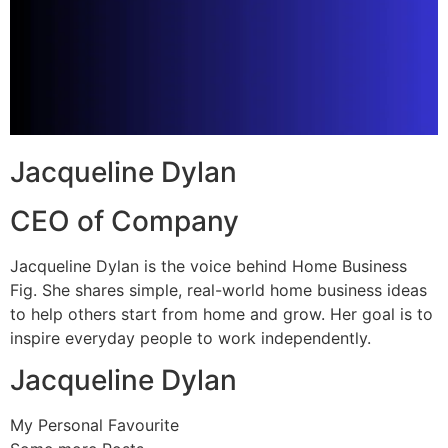
Jacqueline Dylan
CEO of Company
Jacqueline Dylan is the voice behind Home Business
Fig. She shares simple, real-world home business ideas
to help others start from home and grow. Her goal is to
inspire everyday people to work independently.
Jacqueline Dylan
My Personal Favourite