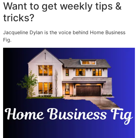
Want to get weekly tips &
tricks?
Jacqueline Dylan is the voice behind Home Business
Fig.