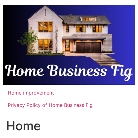
Skip
to
content
Home improvement
Privacy Policy of Home Business Fig
Home