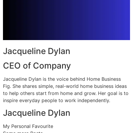
Jacqueline Dylan
CEO of Company
Jacqueline Dylan is the voice behind Home Business
Fig. She shares simple, real-world home business ideas
to help others start from home and grow. Her goal is to
inspire everyday people to work independently.
Jacqueline Dylan
My Personal Favourite