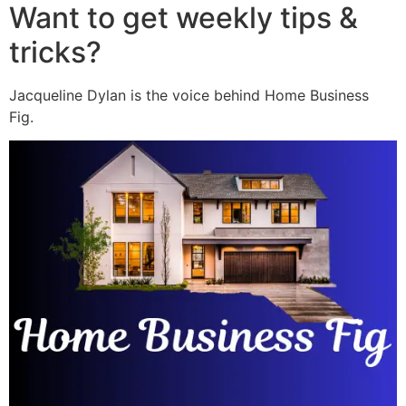
Want to get weekly tips &
tricks?
Jacqueline Dylan is the voice behind Home Business
Fig.