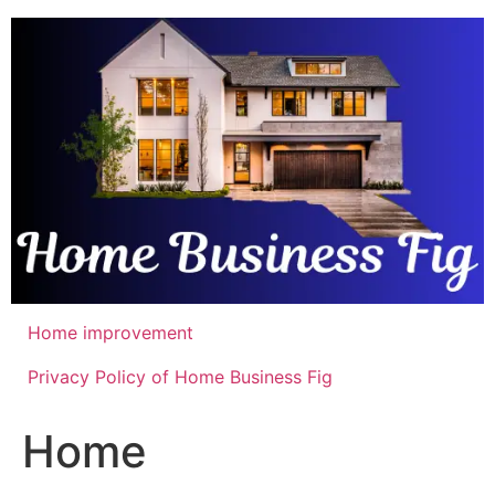
Skip
to
content
Home improvement
Privacy Policy of Home Business Fig
Home