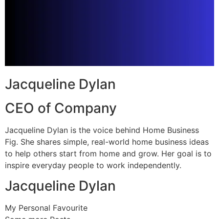
Jacqueline Dylan
CEO of Company
Jacqueline Dylan is the voice behind Home Business
Fig. She shares simple, real-world home business ideas
to help others start from home and grow. Her goal is to
inspire everyday people to work independently.
Jacqueline Dylan
My Personal Favourite