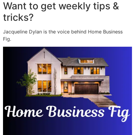
Want to get weekly tips &
tricks?
Jacqueline Dylan is the voice behind Home Business
Fig.