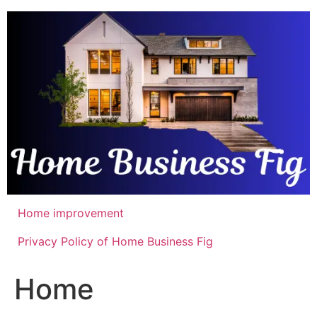
Skip
to
content
Home improvement
Privacy Policy of Home Business Fig
Home