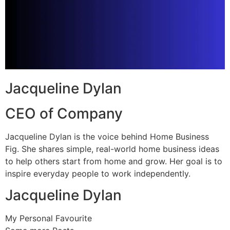
Jacqueline Dylan
CEO of Company
Jacqueline Dylan is the voice behind Home Business
Fig. She shares simple, real-world home business ideas
to help others start from home and grow. Her goal is to
inspire everyday people to work independently.
Jacqueline Dylan
My Personal Favourite