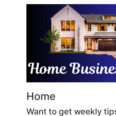
Skip
to
content
Home
Want to get weekly tips