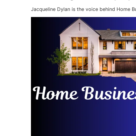
Jacqueline Dylan is the voice behind Home Bu