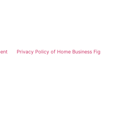
ent
Privacy Policy of Home Business Fig