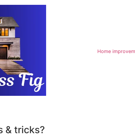
Home improvem
 & tricks?