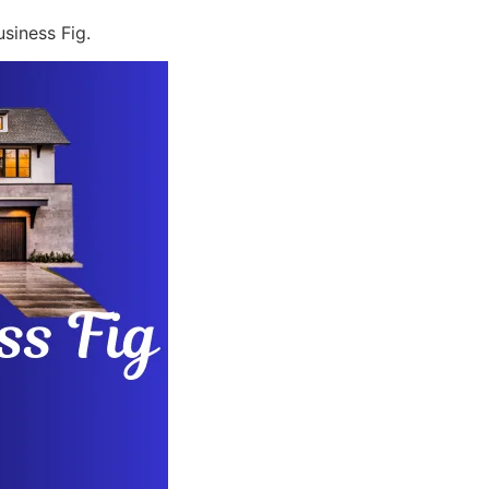
siness Fig.