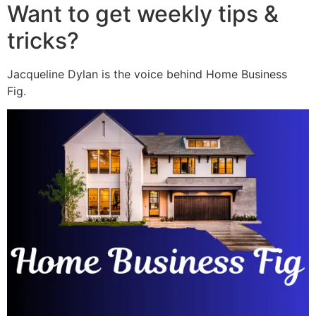
Want to get weekly tips &
tricks?
Jacqueline Dylan is the voice behind Home Business
Fig.