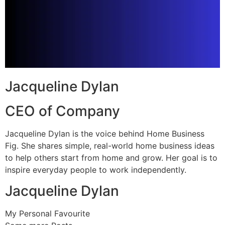
Jacqueline Dylan
CEO of Company
Jacqueline Dylan is the voice behind Home Business
Fig. She shares simple, real-world home business ideas
to help others start from home and grow. Her goal is to
inspire everyday people to work independently.
Jacqueline Dylan
My Personal Favourite