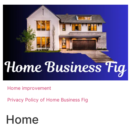
Skip
to
content
Home improvement
Privacy Policy of Home Business Fig
Home