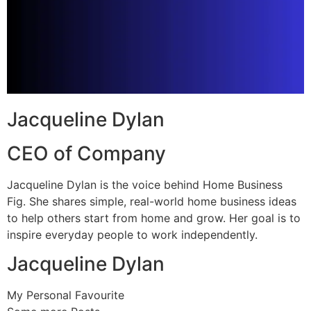
Jacqueline Dylan
CEO of Company
Jacqueline Dylan is the voice behind Home Business
Fig. She shares simple, real-world home business ideas
to help others start from home and grow. Her goal is to
inspire everyday people to work independently.
Jacqueline Dylan
My Personal Favourite