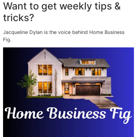
Want to get weekly tips &
tricks?
Jacqueline Dylan is the voice behind Home Business
Fig.