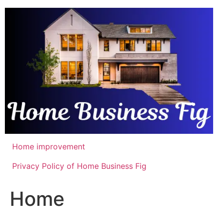
Skip
to
content
Home improvement
Privacy Policy of Home Business Fig
Home