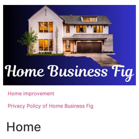
Skip
to
content
Home improvement
Privacy Policy of Home Business Fig
Home