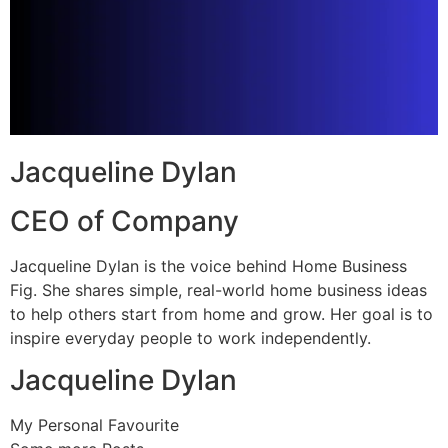
Jacqueline Dylan
CEO of Company
Jacqueline Dylan is the voice behind Home Business
Fig. She shares simple, real-world home business ideas
to help others start from home and grow. Her goal is to
inspire everyday people to work independently.
Jacqueline Dylan
My Personal Favourite