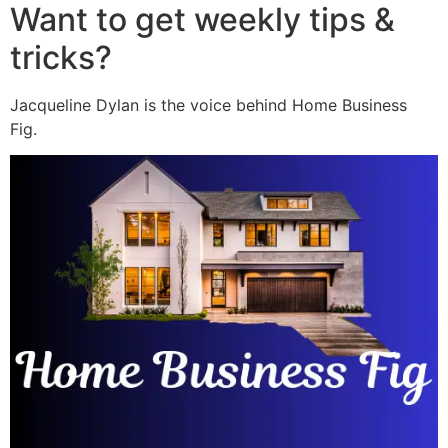
Want to get weekly tips &
tricks?
Jacqueline Dylan is the voice behind Home Business
Fig.