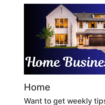
Skip
to
content
Home
Want to get weekly tips