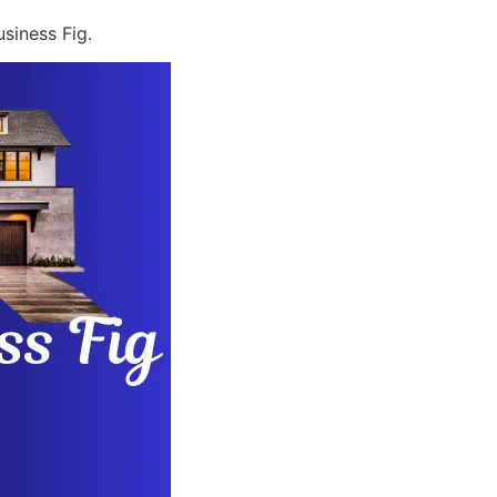
siness Fig.