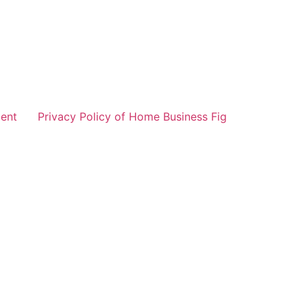
ent
Privacy Policy of Home Business Fig