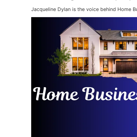
Jacqueline Dylan is the voice behind Home Bu