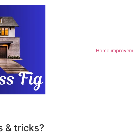
Home improvem
 & tricks?