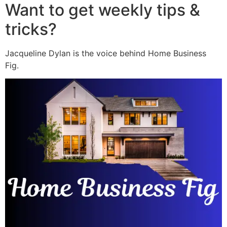
Want to get weekly tips &
tricks?
Jacqueline Dylan is the voice behind Home Business
Fig.