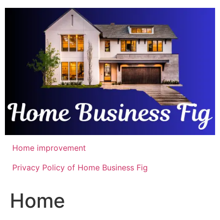
Skip
to
content
Home improvement
Privacy Policy of Home Business Fig
Home