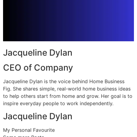
Jacqueline Dylan
CEO of Company
Jacqueline Dylan is the voice behind Home Business
Fig. She shares simple, real-world home business ideas
to help others start from home and grow. Her goal is to
inspire everyday people to work independently.
Jacqueline Dylan
My Personal Favourite