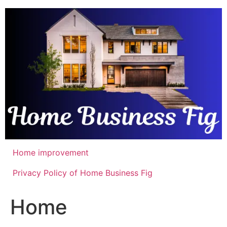
Skip
to
content
Home improvement
Privacy Policy of Home Business Fig
Home