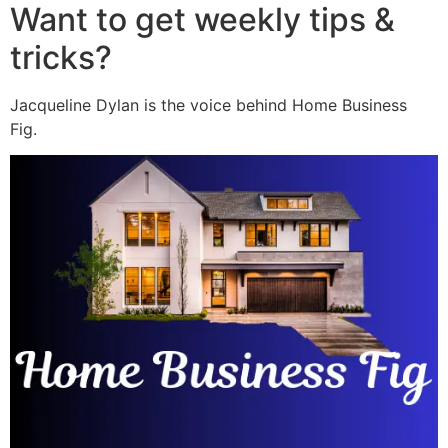
Want to get weekly tips &
tricks?
Jacqueline Dylan is the voice behind Home Business
Fig.