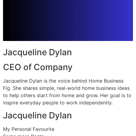
Jacqueline Dylan
CEO of Company
Jacqueline Dylan is the voice behind Home Business
Fig. She shares simple, real-world home business ideas
to help others start from home and grow. Her goal is to
inspire everyday people to work independently.
Jacqueline Dylan
My Personal Favourite