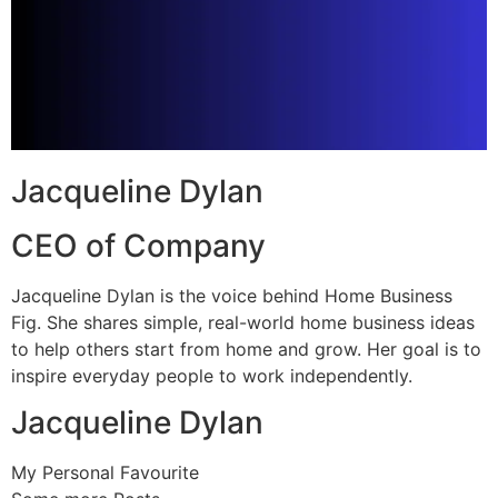
Jacqueline Dylan
CEO of Company
Jacqueline Dylan is the voice behind Home Business
Fig. She shares simple, real-world home business ideas
to help others start from home and grow. Her goal is to
inspire everyday people to work independently.
Jacqueline Dylan
My Personal Favourite