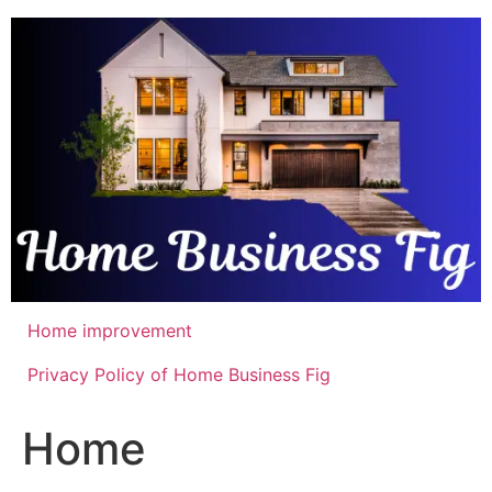
Skip
to
content
Home improvement
Privacy Policy of Home Business Fig
Home