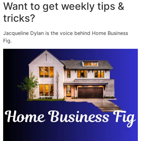
Want to get weekly tips &
tricks?
Jacqueline Dylan is the voice behind Home Business
Fig.