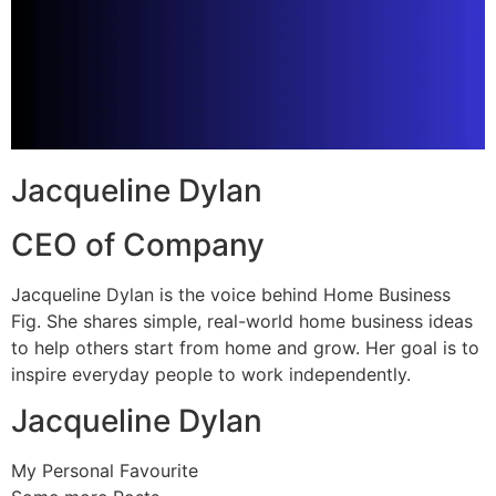
Jacqueline Dylan
CEO of Company
Jacqueline Dylan is the voice behind Home Business
Fig. She shares simple, real-world home business ideas
to help others start from home and grow. Her goal is to
inspire everyday people to work independently.
Jacqueline Dylan
My Personal Favourite