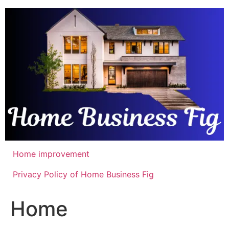
Skip
to
content
Home improvement
Privacy Policy of Home Business Fig
Home