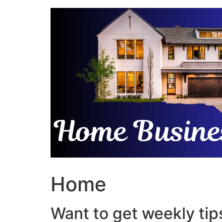
Skip
to
content
Home
Want to get weekly tips