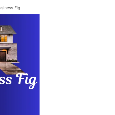
siness Fig.