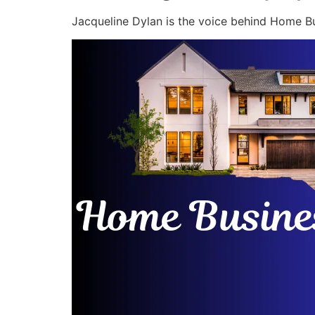
Jacqueline Dylan is the voice behind Home Bu