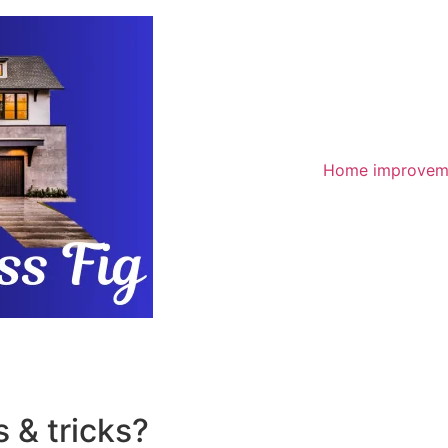
Home improvem
 & tricks?