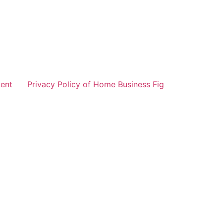
ent
Privacy Policy of Home Business Fig