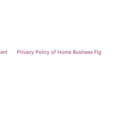
ent
Privacy Policy of Home Business Fig