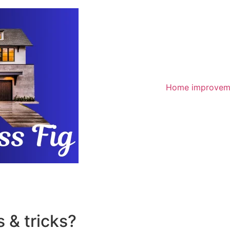
Home improvem
 & tricks?