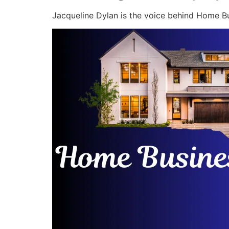
Jacqueline Dylan is the voice behind Home Bu