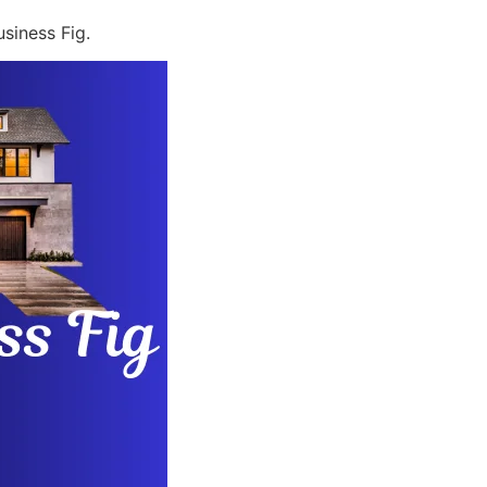
siness Fig.