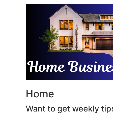
Skip
to
content
Home
Want to get weekly tips