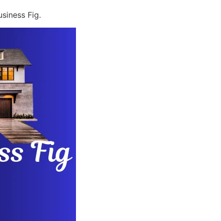
siness Fig.