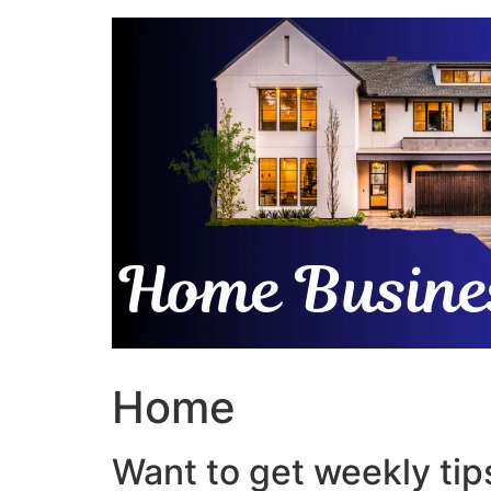
Skip
to
content
Home
Want to get weekly tips