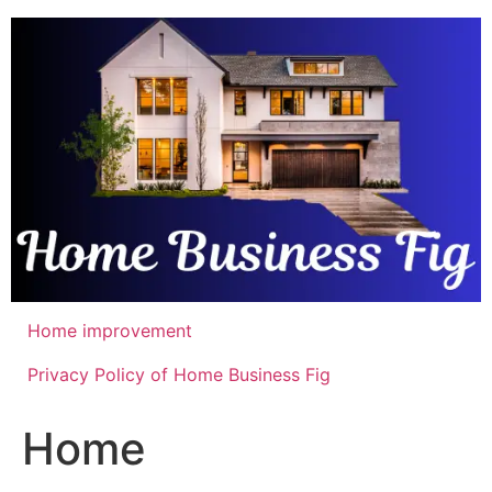
Skip
to
content
Home improvement
Privacy Policy of Home Business Fig
Home