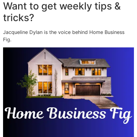
Want to get weekly tips &
tricks?
Jacqueline Dylan is the voice behind Home Business
Fig.