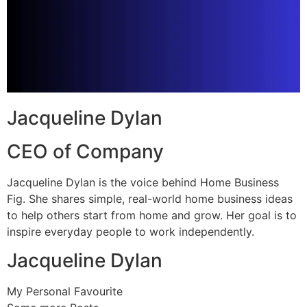
Jacqueline Dylan
CEO of Company
Jacqueline Dylan is the voice behind Home Business
Fig. She shares simple, real-world home business ideas
to help others start from home and grow. Her goal is to
inspire everyday people to work independently.
Jacqueline Dylan
My Personal Favourite