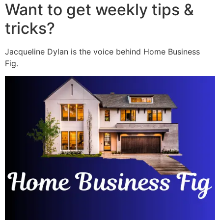
Want to get weekly tips &
tricks?
Jacqueline Dylan is the voice behind Home Business
Fig.