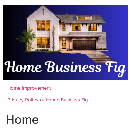
Skip
to
content
Home improvement
Privacy Policy of Home Business Fig
Home