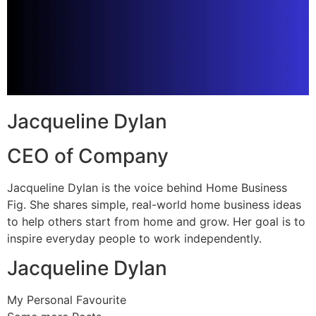
Jacqueline Dylan
CEO of Company
Jacqueline Dylan is the voice behind Home Business
Fig. She shares simple, real-world home business ideas
to help others start from home and grow. Her goal is to
inspire everyday people to work independently.
Jacqueline Dylan
My Personal Favourite