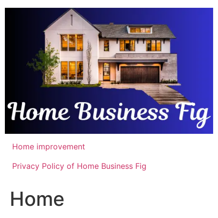
Skip
to
content
Home improvement
Privacy Policy of Home Business Fig
Home