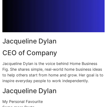
Jacqueline Dylan
CEO of Company
Jacqueline Dylan is the voice behind Home Business
Fig. She shares simple, real-world home business ideas
to help others start from home and grow. Her goal is to
inspire everyday people to work independently.
Jacqueline Dylan
My Personal Favourite