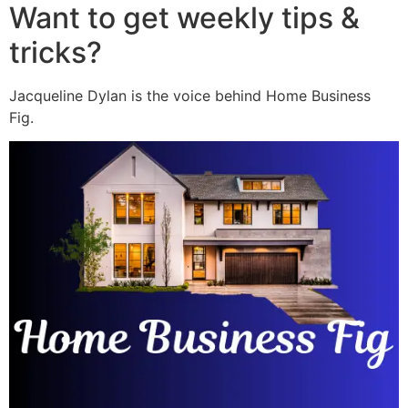
Want to get weekly tips &
tricks?
Jacqueline Dylan is the voice behind Home Business
Fig.